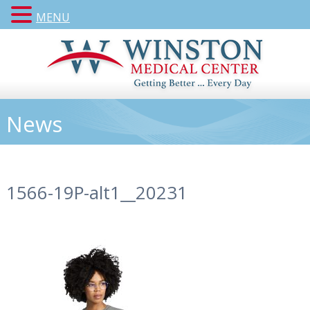
MENU
News
1566-19P-alt1__20231