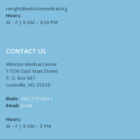
rwright@winstonmedical.org
Hours:
M – F | 8 AM – 4:30 PM
CONTACT US
Winston Medical Center
17550 East Main Street
P. O. Box 967
Louisville, MS 39339
Main:
662-773-6211
Email:
Email
Hours:
M – F | 8 AM – 5 PM