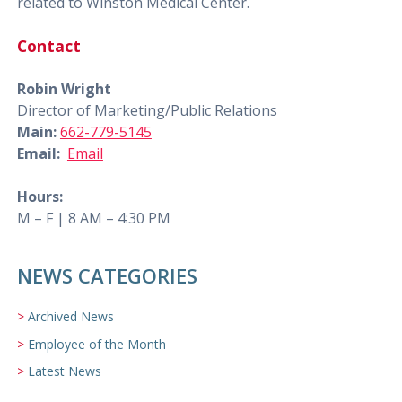
related to Winston Medical Center.
Contact
Robin Wright
Director of Marketing/Public Relations
Main:
662-779-5145
Email:
Email
Hours:
M – F | 8 AM – 4:30 PM
NEWS CATEGORIES
Archived News
Employee of the Month
Latest News