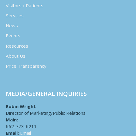
Visitors / Patients
Services
News
Events
Resources
About Us
Price Transparency
MEDIA/GENERAL INQUIRIES
Robin Wright
Director of Marketing/Public Relations
Main:
662-773-6211
Email:
Email