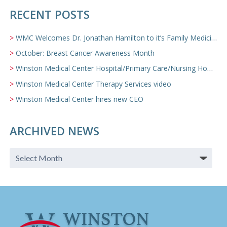
RECENT POSTS
WMC Welcomes Dr. Jonathan Hamilton to it’s Family Medicine Team
October: Breast Cancer Awareness Month
Winston Medical Center Hospital/Primary Care/Nursing Home Video
Winston Medical Center Therapy Services video
Winston Medical Center hires new CEO
ARCHIVED NEWS