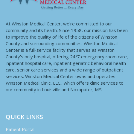
At Winston Medical Center, we’re committed to our
community and its health. Since 1958, our mission has been
to improve the quality of life of the citizens of Winston
County and surrounding communities. Winston Medical
Center is a full-service facility that serves as Winston
County’s only hospital, offering 24/7 emergency room care,
inpatient hospital care, inpatient geriatric behavioral health
care, senior care services and a wide range of outpatient
services. Winston Medical Center owns and operates
Winston Medical Clinic, LLC., which offers clinic services to
our community in Louisville and Noxapater, MS.
QUICK LINKS
Patient Portal