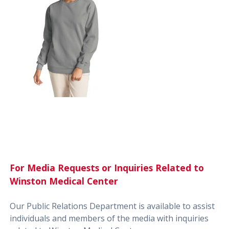
For Media Requests or Inquiries Related to
Winston Medical Center
Our Public Relations Department is available to assist
individuals and members of the media with inquiries