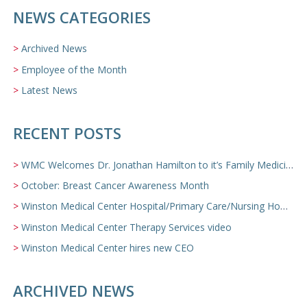
NEWS CATEGORIES
Archived News
Employee of the Month
Latest News
RECENT POSTS
WMC Welcomes Dr. Jonathan Hamilton to it’s Family Medicine Team
October: Breast Cancer Awareness Month
Winston Medical Center Hospital/Primary Care/Nursing Home Video
Winston Medical Center Therapy Services video
Winston Medical Center hires new CEO
ARCHIVED NEWS