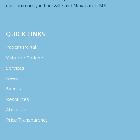
our community in Louisville and Noxapater, MS.
QUICK LINKS
Patient Portal
Visitors / Patients
Services
News
Events
Resources
About Us
Price Transparency