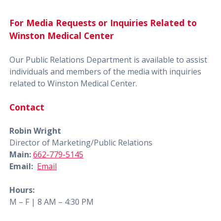
For Media Requests or Inquiries Related to
Winston Medical Center
Our Public Relations Department is available to assist
individuals and members of the media with inquiries
related to Winston Medical Center.
Contact
Robin Wright
Director of Marketing/Public Relations
Main:
662-779-5145
Email:
Email
Hours:
M – F | 8 AM – 4:30 PM