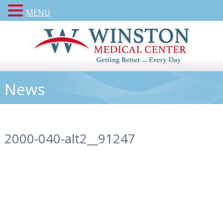
MENU
News
2000-040-alt2__91247