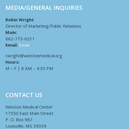
MEDIA/GENERAL INQUIRIES
Robin Wright
Director of Marketing/Public Relations
Main:
662-773-6211
Email:
Email
rwright@winstonmedical.org
Hours:
M – F | 8 AM – 4:30 PM
CONTACT US
Winston Medical Center
17550 East Main Street
P. O. Box 967
Louisville, MS 39339