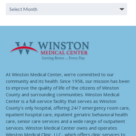
At Winston Medical Center, we’re committed to our
community and its health. Since 1958, our mission has been
to improve the quality of life of the citizens of Winston
County and surrounding communities. Winston Medical
Center is a full-service facility that serves as Winston
County’s only hospital, offering 24/7 emergency room care,
inpatient hospital care, inpatient geriatric behavioral health
care, senior care services and a wide range of outpatient
services. Winston Medical Center owns and operates
Winston Medical Clinic, LLC., which offers clinic services to