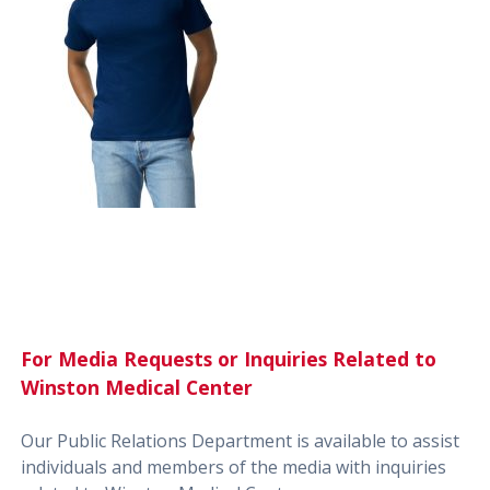
For Media Requests or Inquiries Related to
Winston Medical Center
Our Public Relations Department is available to assist
individuals and members of the media with inquiries