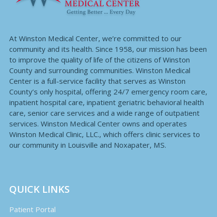
At Winston Medical Center, we’re committed to our
community and its health. Since 1958, our mission has been
to improve the quality of life of the citizens of Winston
County and surrounding communities. Winston Medical
Center is a full-service facility that serves as Winston
County’s only hospital, offering 24/7 emergency room care,
inpatient hospital care, inpatient geriatric behavioral health
care, senior care services and a wide range of outpatient
services. Winston Medical Center owns and operates
Winston Medical Clinic, LLC., which offers clinic services to
our community in Louisville and Noxapater, MS.
QUICK LINKS
Patient Portal