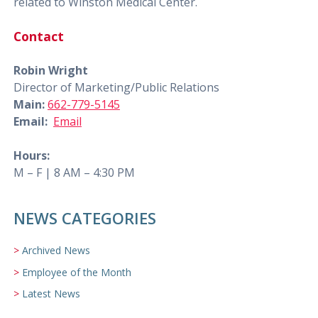
related to Winston Medical Center.
Contact
Robin Wright
Director of Marketing/Public Relations
Main:
662-779-5145
Email:
Email
Hours:
M – F | 8 AM – 4:30 PM
NEWS CATEGORIES
Archived News
Employee of the Month
Latest News