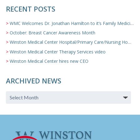
RECENT POSTS
WMC Welcomes Dr. Jonathan Hamilton to it’s Family Medicine Team
October: Breast Cancer Awareness Month
Winston Medical Center Hospital/Primary Care/Nursing Home Video
Winston Medical Center Therapy Services video
Winston Medical Center hires new CEO
ARCHIVED NEWS