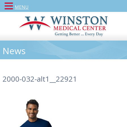
MENU
News
2000-032-alt1__22921