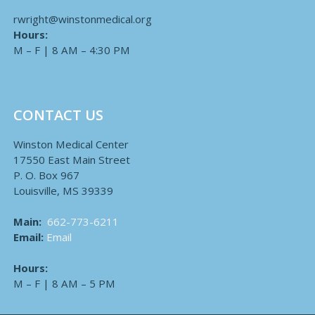
rwright@winstonmedical.org
Hours:
M – F | 8 AM – 4:30 PM
CONTACT US
Winston Medical Center
17550 East Main Street
P. O. Box 967
Louisville, MS 39339
Main:
662-773-6211
Email:
Email
Hours:
M – F | 8 AM – 5 PM