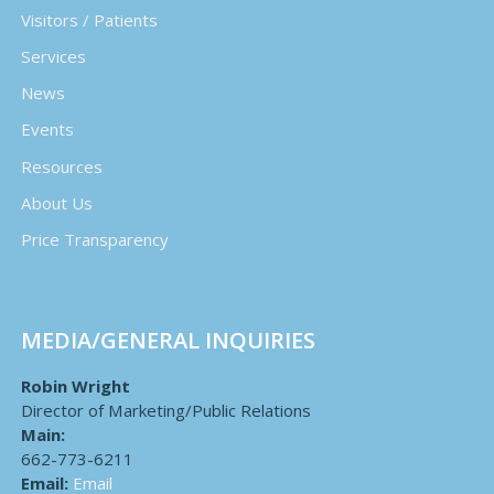
Visitors / Patients
Services
News
Events
Resources
About Us
Price Transparency
MEDIA/GENERAL INQUIRIES
Robin Wright
Director of Marketing/Public Relations
Main:
662-773-6211
Email:
Email