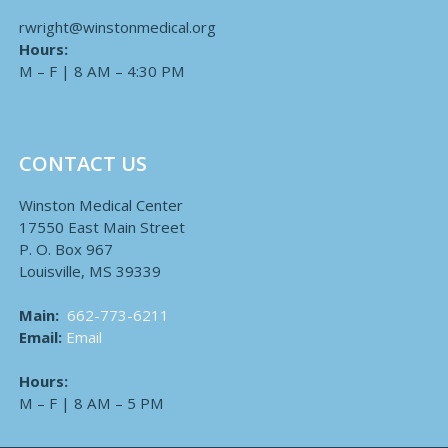
rwright@winstonmedical.org
Hours:
M – F | 8 AM – 4:30 PM
CONTACT US
Winston Medical Center
17550 East Main Street
P. O. Box 967
Louisville, MS 39339
Main:
662-773-6211
Email:
Email
Hours:
M – F | 8 AM – 5 PM