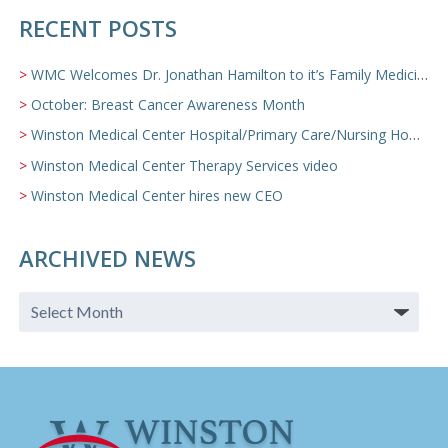
RECENT POSTS
WMC Welcomes Dr. Jonathan Hamilton to it’s Family Medicine Team
October: Breast Cancer Awareness Month
Winston Medical Center Hospital/Primary Care/Nursing Home Video
Winston Medical Center Therapy Services video
Winston Medical Center hires new CEO
ARCHIVED NEWS