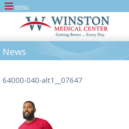
MENU
News
64000-040-alt1__07647