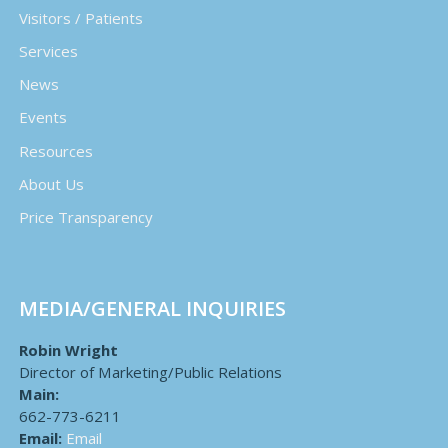
Visitors / Patients
Services
News
Events
Resources
About Us
Price Transparency
MEDIA/GENERAL INQUIRIES
Robin Wright
Director of Marketing/Public Relations
Main:
662-773-6211
Email:
Email