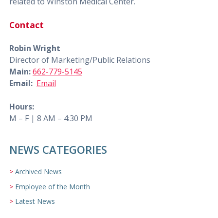
related to Winston Medical Center.
Contact
Robin Wright
Director of Marketing/Public Relations
Main:
662-779-5145
Email:
Email
Hours:
M – F | 8 AM – 4:30 PM
NEWS CATEGORIES
Archived News
Employee of the Month
Latest News