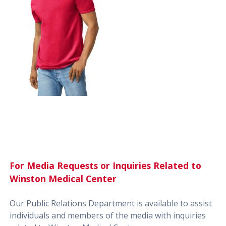
For Media Requests or Inquiries Related to
Winston Medical Center
Our Public Relations Department is available to assist
individuals and members of the media with inquiries