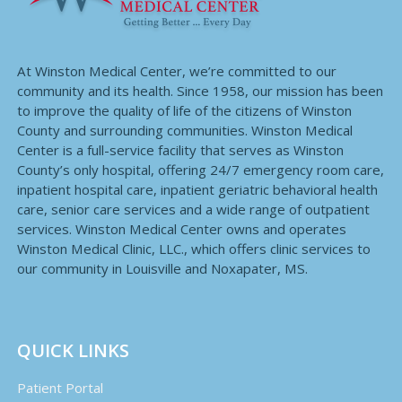
At Winston Medical Center, we’re committed to our
community and its health. Since 1958, our mission has been
to improve the quality of life of the citizens of Winston
County and surrounding communities. Winston Medical
Center is a full-service facility that serves as Winston
County’s only hospital, offering 24/7 emergency room care,
inpatient hospital care, inpatient geriatric behavioral health
care, senior care services and a wide range of outpatient
services. Winston Medical Center owns and operates
Winston Medical Clinic, LLC., which offers clinic services to
our community in Louisville and Noxapater, MS.
QUICK LINKS
Patient Portal