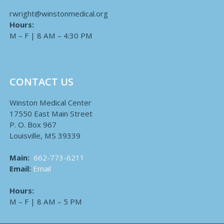
rwright@winstonmedical.org
Hours:
M – F | 8 AM – 4:30 PM
CONTACT US
Winston Medical Center
17550 East Main Street
P. O. Box 967
Louisville, MS 39339
Main:
662-773-6211
Email:
Email
Hours:
M – F | 8 AM – 5 PM