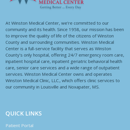
At Winston Medical Center, we’re committed to our
community and its health. Since 1958, our mission has been
to improve the quality of life of the citizens of Winston
County and surrounding communities. Winston Medical
Center is a full-service facility that serves as Winston
County’s only hospital, offering 24/7 emergency room care,
inpatient hospital care, inpatient geriatric behavioral health
care, senior care services and a wide range of outpatient
services. Winston Medical Center owns and operates
Winston Medical Clinic, LLC., which offers clinic services to
our community in Louisville and Noxapater, MS.
QUICK LINKS
Patient Portal