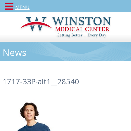
MENU
News
1717-33P-alt1__28540