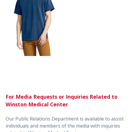
For Media Requests or Inquiries Related to
Winston Medical Center
Our Public Relations Department is available to assist
individuals and members of the media with inquiries