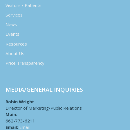
Visitors / Patients
Services
News
Events
Resources
About Us
Price Transparency
MEDIA/GENERAL INQUIRIES
Robin Wright
Director of Marketing/Public Relations
Main:
662-773-6211
Email:
Email