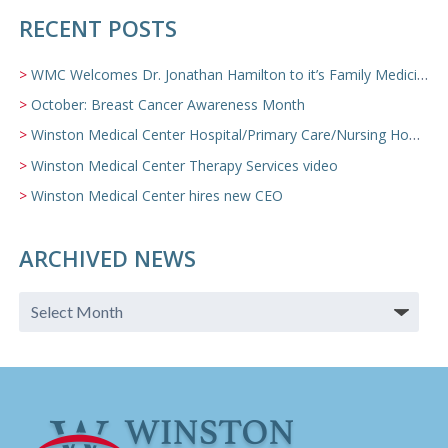
RECENT POSTS
WMC Welcomes Dr. Jonathan Hamilton to it’s Family Medicine Team
October: Breast Cancer Awareness Month
Winston Medical Center Hospital/Primary Care/Nursing Home Video
Winston Medical Center Therapy Services video
Winston Medical Center hires new CEO
ARCHIVED NEWS