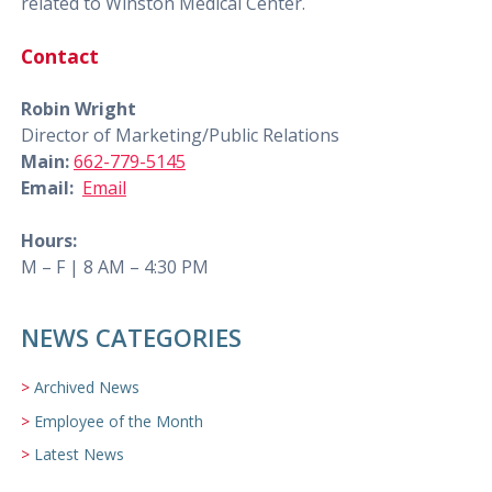
related to Winston Medical Center.
Contact
Robin Wright
Director of Marketing/Public Relations
Main:
662-779-5145
Email:
Email
Hours:
M – F | 8 AM – 4:30 PM
NEWS CATEGORIES
Archived News
Employee of the Month
Latest News