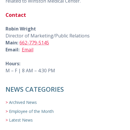
related to Winston Medical Center.
Contact
Robin Wright
Director of Marketing/Public Relations
Main:
662-779-5145
Email:
Email
Hours:
M – F | 8 AM – 4:30 PM
NEWS CATEGORIES
Archived News
Employee of the Month
Latest News