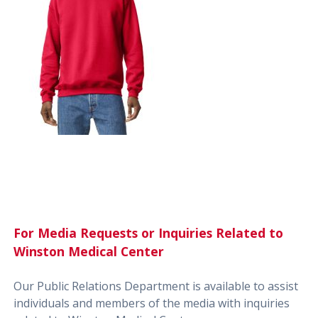
For Media Requests or Inquiries Related to
Winston Medical Center
Our Public Relations Department is available to assist
individuals and members of the media with inquiries