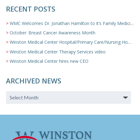
RECENT POSTS
WMC Welcomes Dr. Jonathan Hamilton to it’s Family Medicine Team
October: Breast Cancer Awareness Month
Winston Medical Center Hospital/Primary Care/Nursing Home Video
Winston Medical Center Therapy Services video
Winston Medical Center hires new CEO
ARCHIVED NEWS