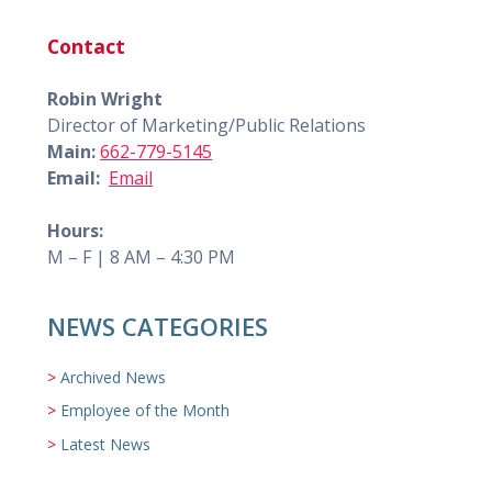
Contact
Robin Wright
Director of Marketing/Public Relations
Main:
662-779-5145
Email:
Email
Hours:
M – F | 8 AM – 4:30 PM
NEWS CATEGORIES
Archived News
Employee of the Month
Latest News