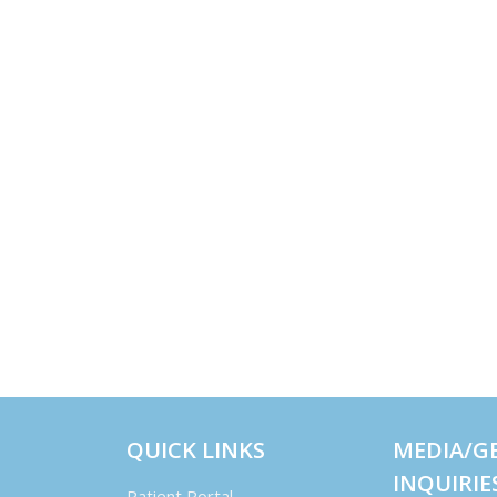
QUICK LINKS
MEDIA/G
INQUIRIE
Patient Portal