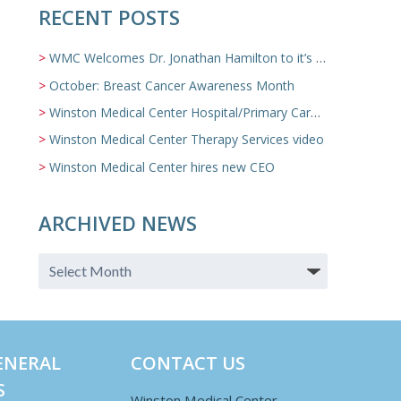
RECENT POSTS
WMC Welcomes Dr. Jonathan Hamilton to it’s Family Medicine Team
October: Breast Cancer Awareness Month
Winston Medical Center Hospital/Primary Care/Nursing Home Video
Winston Medical Center Therapy Services video
Winston Medical Center hires new CEO
ARCHIVED NEWS
ENERAL
CONTACT US
S
Winston Medical Center