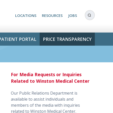
LOCATIONS
RESOURCES
JOBS
PATIENT PORTAL
PRICE TRANSPARENCY
For Media Requests or Inquiries
Related to Winston Medical Center
Our Public Relations Department is
available to assist individuals and
members of the media with inquiries
related to Winston Medical Center.