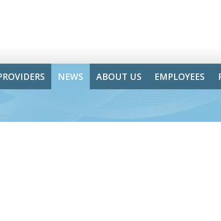
PROVIDERS
NEWS
ABOUT US
EMPLOYEES