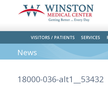
VISITORS / PATIENTS
SERVICES
News
18000-036-alt1__53432