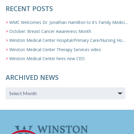
RECENT POSTS
WMC Welcomes Dr. Jonathan Hamilton to it’s Family Medicine Team
October: Breast Cancer Awareness Month
Winston Medical Center Hospital/Primary Care/Nursing Home Video
Winston Medical Center Therapy Services video
Winston Medical Center hires new CEO
ARCHIVED NEWS