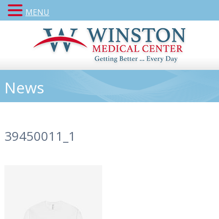
MENU
News
39450011_1