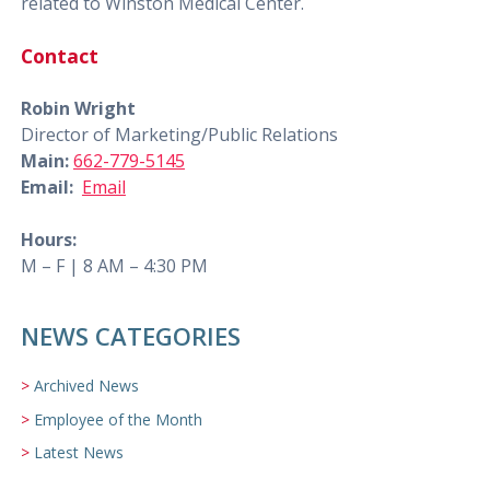
related to Winston Medical Center.
Contact
Robin Wright
Director of Marketing/Public Relations
Main:
662-779-5145
Email:
Email
Hours:
M – F | 8 AM – 4:30 PM
NEWS CATEGORIES
Archived News
Employee of the Month
Latest News