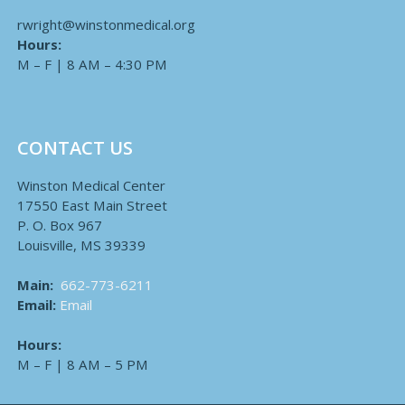
rwright@winstonmedical.org
Hours:
M – F | 8 AM – 4:30 PM
CONTACT US
Winston Medical Center
17550 East Main Street
P. O. Box 967
Louisville, MS 39339
Main:
662-773-6211
Email:
Email
Hours:
M – F | 8 AM – 5 PM