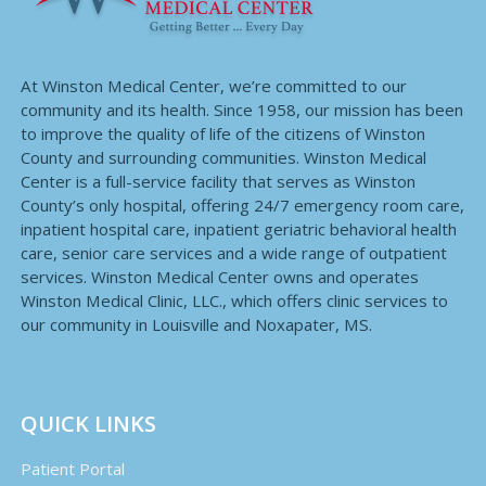
At Winston Medical Center, we’re committed to our
community and its health. Since 1958, our mission has been
to improve the quality of life of the citizens of Winston
County and surrounding communities. Winston Medical
Center is a full-service facility that serves as Winston
County’s only hospital, offering 24/7 emergency room care,
inpatient hospital care, inpatient geriatric behavioral health
care, senior care services and a wide range of outpatient
services. Winston Medical Center owns and operates
Winston Medical Clinic, LLC., which offers clinic services to
our community in Louisville and Noxapater, MS.
QUICK LINKS
Patient Portal