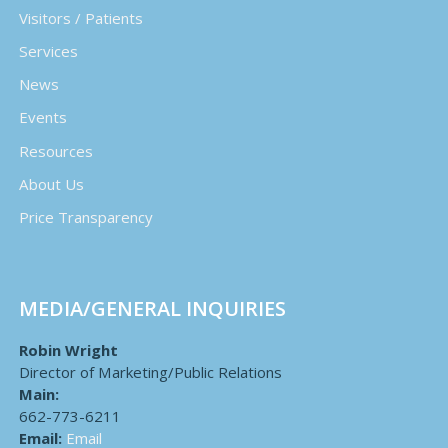
Visitors / Patients
Services
News
Events
Resources
About Us
Price Transparency
MEDIA/GENERAL INQUIRIES
Robin Wright
Director of Marketing/Public Relations
Main:
662-773-6211
Email:
Email