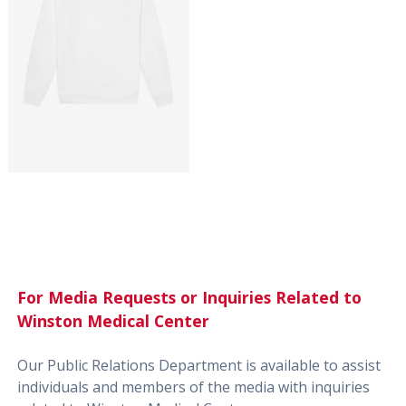
For Media Requests or Inquiries Related to
Winston Medical Center
Our Public Relations Department is available to assist
individuals and members of the media with inquiries