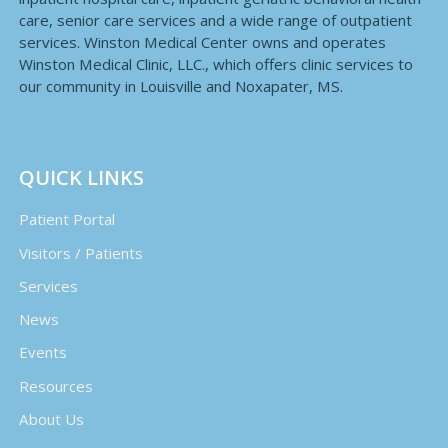
care, senior care services and a wide range of outpatient
services. Winston Medical Center owns and operates
Winston Medical Clinic, LLC., which offers clinic services to
our community in Louisville and Noxapater, MS.
QUICK LINKS
Patient Portal
Visitors / Patients
Services
News
Events
Resources
About Us