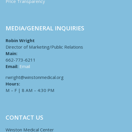
Price Transparency
MEDIA/GENERAL INQUIRIES
Robin Wright
Director of Marketing/Public Relations
Main:
662-773-6211
Email:
Email
rwright@winstonmedical.org
Hours:
M – F | 8 AM – 4:30 PM
CONTACT US
Winston Medical Center