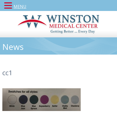
MENU
News
cc1