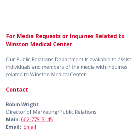
For Media Requests or Inquiries Related to
Winston Medical Center
Our Public Relations Department is available to assist
individuals and members of the media with inquiries
related to Winston Medical Center.
Contact
Robin Wright
Director of Marketing/Public Relations
Main:
662-779-5145
Email:
Email