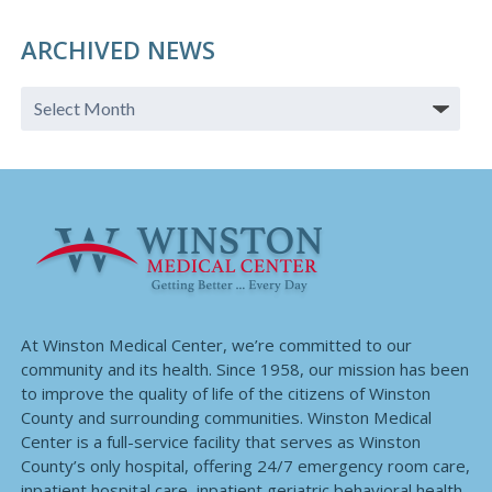
ARCHIVED NEWS
At Winston Medical Center, we’re committed to our
community and its health. Since 1958, our mission has been
to improve the quality of life of the citizens of Winston
County and surrounding communities. Winston Medical
Center is a full-service facility that serves as Winston
County’s only hospital, offering 24/7 emergency room care,
inpatient hospital care, inpatient geriatric behavioral health