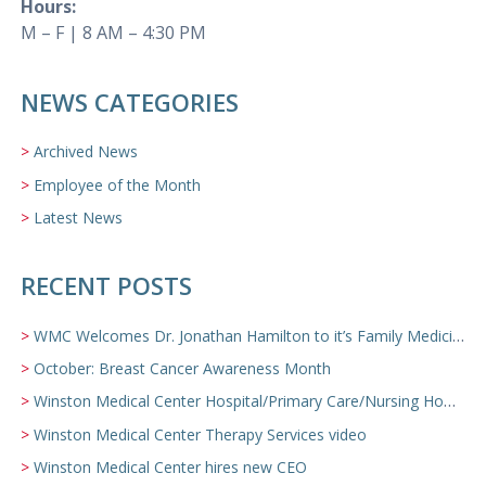
Hours:
M – F | 8 AM – 4:30 PM
NEWS CATEGORIES
Archived News
Employee of the Month
Latest News
RECENT POSTS
WMC Welcomes Dr. Jonathan Hamilton to it’s Family Medicine Team
October: Breast Cancer Awareness Month
Winston Medical Center Hospital/Primary Care/Nursing Home Video
Winston Medical Center Therapy Services video
Winston Medical Center hires new CEO