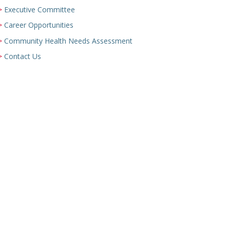
Executive Committee
Career Opportunities
Community Health Needs Assessment
Contact Us