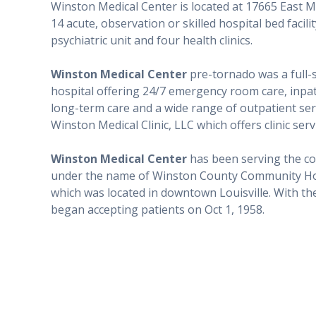
Winston Medical Center is located at 17665 East Ma
14 acute, observation or skilled hospital bed faci
psychiatric unit and four health clinics.
Winston Medical Center
pre-tornado was a full-s
hospital offering 24/7 emergency room care, inpatie
long-term care and a wide range of outpatient se
Winston Medical Clinic, LLC which offers clinic se
Winston Medical Center
has been serving the co
under the name of Winston County Community Hospit
which was located in downtown Louisville. With the 
began accepting patients on Oct 1, 1958.