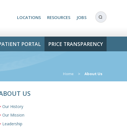
LOCATIONS
RESOURCES
JOBS
PATIENT PORTAL
PRICE TRANSPARENCY
Home
>
About Us
ABOUT US
Our History
Our Mission
Leadership