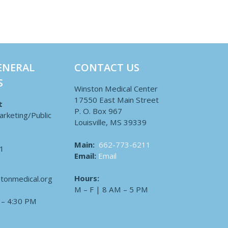
ENERAL
CONTACT US
S
Winston Medical Center
17550 East Main Street
t
P. O. Box 967
arketing/Public
Louisville, MS 39339
Main:
662-773-6211
1
Email:
Email
Hours:
tonmedical.org
M – F | 8 AM – 5 PM
 – 4:30 PM