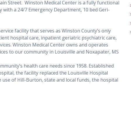
in Street. Winston Medical Center is a fully functional
lity with a 24/7 Emergency Department, 10 bed Geri-
ervice facility that serves as Winston County’s only
nt hospital care, inpatient geriatric psychiatric care,
rvices. Winston Medical Center owns and operates
rvices to our community in Louisville and Noxapater, MS
mmunity’s health care needs since 1958. Established
al, the facility replaced the Louisville Hospital
use of Hill-Burton, state and local funds, the hospital