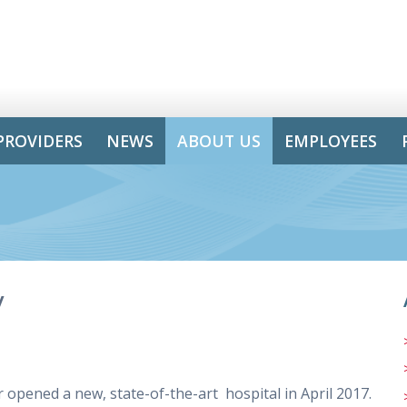
PROVIDERS
NEWS
ABOUT US
EMPLOYEES
y
opened a new, state-of-the-art hospital in April 2017.