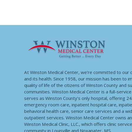
At Winston Medical Center, we’re committed to our
and its health. Since 1958, our mission has been to 
quality of life of the citizens of Winston County and 
communities. Winston Medical Center is a full-service f
serves as Winston County’s only hospital, offering 2
emergency room care, inpatient hospital care, inpatie
behavioral health care, senior care services and a wi
outpatient services. Winston Medical Center owns a
Winston Medical Clinic, LLC., which offers clinic servic
community in Louisville and Noxapater, MS.