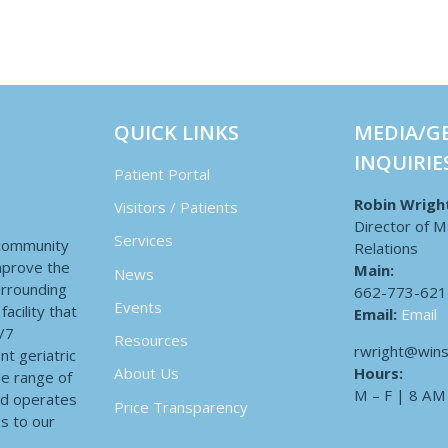
QUICK LINKS
MEDIA/G
INQUIRIE
Patient Portal
Robin Wrigh
Visitors / Patients
Director of M
Services
 community
Relations
improve the
Main:
News
surrounding
662-773-621
Events
acility that
Email:
Email
4/7
Resources
rwright@wins
nt geriatric
Hours:
About Us
de range of
M – F | 8 AM
nd operates
Price Transparency
es to our