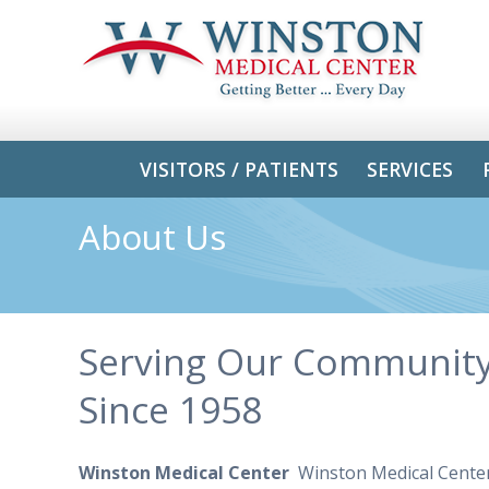
VISITORS / PATIENTS
SERVICES
About Us
Serving Our Communit
Since 1958
Winston Medical Center
Winston Medical Center 