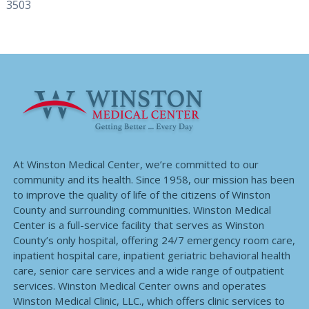
3503
At Winston Medical Center, we’re committed to our
community and its health. Since 1958, our mission has been
to improve the quality of life of the citizens of Winston
County and surrounding communities. Winston Medical
Center is a full-service facility that serves as Winston
County’s only hospital, offering 24/7 emergency room care,
inpatient hospital care, inpatient geriatric behavioral health
care, senior care services and a wide range of outpatient
services. Winston Medical Center owns and operates
Winston Medical Clinic, LLC., which offers clinic services to