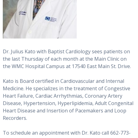
Dr. Julius Kato with Baptist Cardiology sees patients on
the last Thursday of each month at the Main Clinic on
the WMC Hospital Campus at 17540 East Main St. Drive.
Kato is Board certified in Cardiovascular and Internal
Medicine. He specializes in the treatment of Congestive
Heart Failure, Cardiac Arrhythmias, Coronary Artery
Disease, Hypertension, Hyperlipidemia, Adult Congenital
Heart Disease and Insertion of Pacemakers and Loop
Recorders.
To schedule an appointment with Dr. Kato call 662-773-