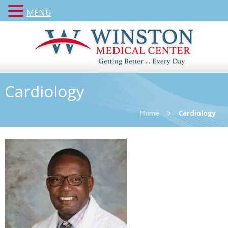
MENU
Cardiology
Home
>
Cardiology