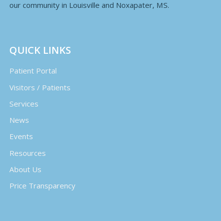
our community in Louisville and Noxapater, MS.
QUICK LINKS
Patient Portal
Visitors / Patients
Services
News
Events
Resources
About Us
Price Transparency