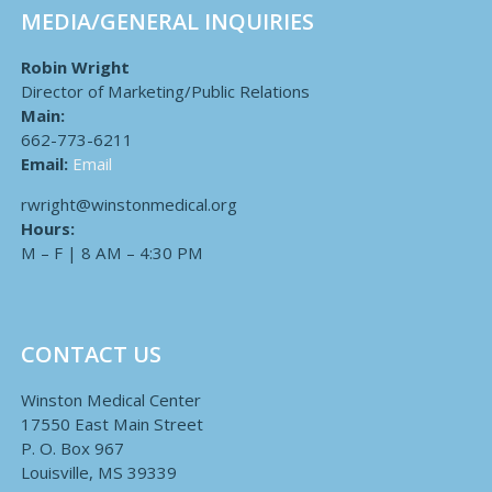
MEDIA/GENERAL INQUIRIES
Robin Wright
Director of Marketing/Public Relations
Main:
662-773-6211
Email:
Email
rwright@winstonmedical.org
Hours:
M – F | 8 AM – 4:30 PM
CONTACT US
Winston Medical Center
17550 East Main Street
P. O. Box 967
Louisville, MS 39339