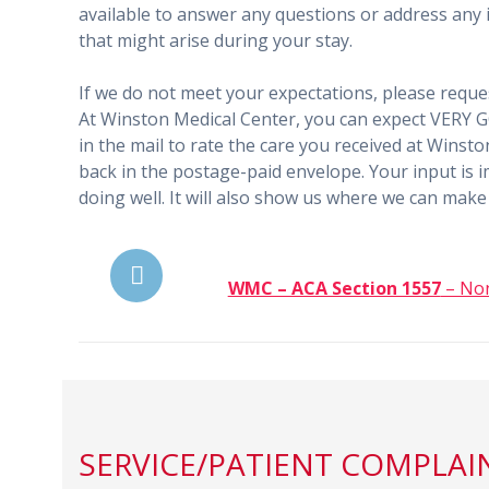
available to answer any questions or address any i
that might arise during your stay.
If we do not meet your expectations, please reques
At Winston Medical Center, you can expect VERY GO
in the mail to rate the care you received at Winsto
back in the postage-paid envelope. Your input is i
doing well. It will also show us where we can ma
WMC – ACA Section 1557
– Non
SERVICE/PATIENT COMPLAI