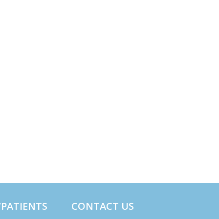
/PATIENTS
CONTACT US