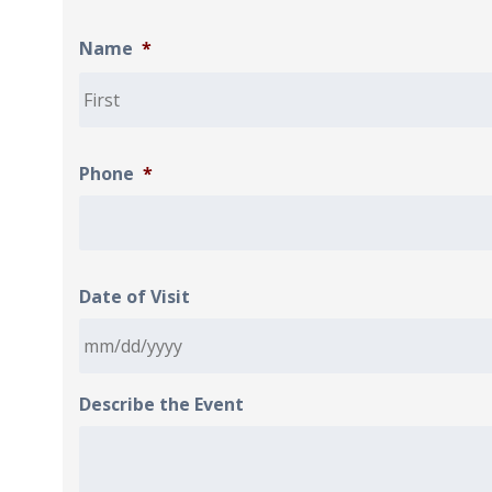
Name
*
Phone
*
Date of Visit
Describe the Event