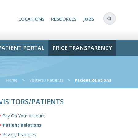
LOCATIONS
RESOURCES
JOBS
PATIENT PORTAL
PRICE TRANSPARENCY
Home
>
Visitors / Patients
>
Patient Relations
VISITORS/PATIENTS
Pay On Your Account
Patient Relations
Privacy Practices