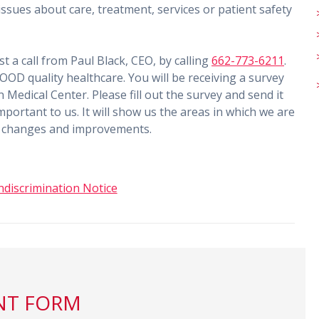
ssues about care, treatment, services or patient safety
t a call from Paul Black, CEO, by calling
662-773-6211
.
OD quality healthcare. You will be receiving a survey
n Medical Center. Please fill out the survey and send it
mportant to us. It will show us the areas in which we are
ke changes and improvements.
discrimination Notice
NT FORM