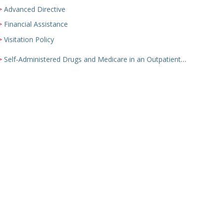
Advanced Directive
Financial Assistance
Visitation Policy
Self-Administered Drugs and Medicare in an Outpatient Setting