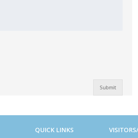
QUICK LINKS
VISITORS