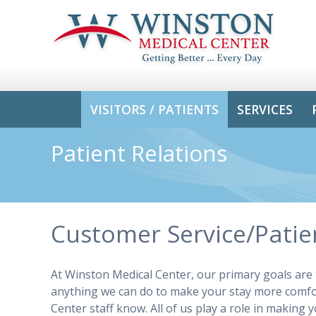
VISITORS / PATIENTS
SERVICES
Patient Relations
Customer Service/Patien
At Winston Medical Center, our primary goals are to
anything we can do to make your stay more comfo
Center staff know. All of us play a role in makin