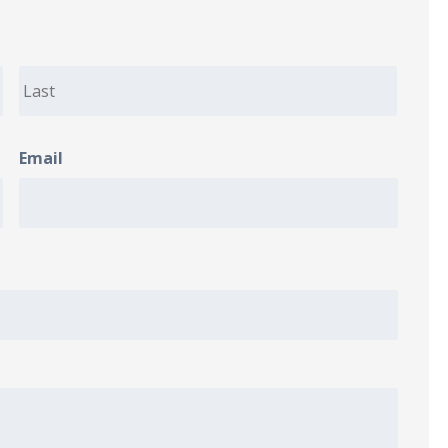
Email