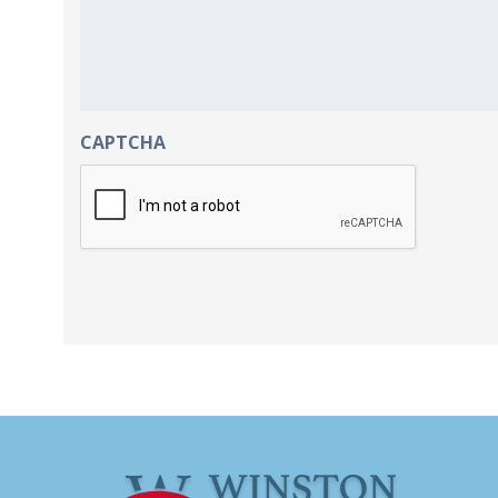
CAPTCHA