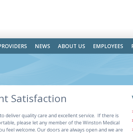
PROVIDERS
NEWS
ABOUT US
EMPLOYEES
t Satisfaction
 deliver quality care and excellent service. If there is
rtable, please let any member of the Winston Medical
g you feel welcome. Our doors are always open and we are