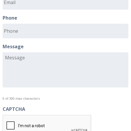
Phone
Message
0 of 300 max characters
CAPTCHA