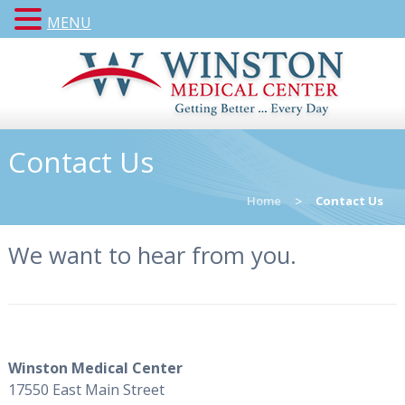
MENU
Contact Us
Home
>
Contact Us
We want to hear from you.
Winston Medical Center
17550 East Main Street