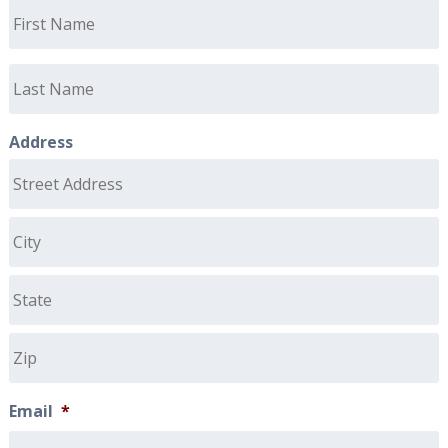
Address
Email
*