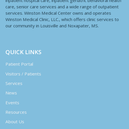
inpatient hospital care, inpatient geriatric behavioral health
care, senior care services and a wide range of outpatient
services. Winston Medical Center owns and operates
Winston Medical Clinic, LLC., which offers clinic services to
our community in Louisville and Noxapater, MS.
QUICK LINKS
Patient Portal
Visitors / Patients
Services
News
Events
Resources
About Us