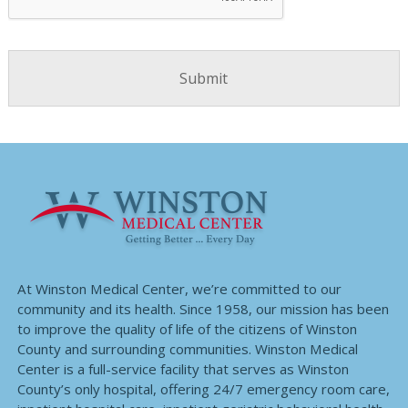
At Winston Medical Center, we’re committed to our
community and its health. Since 1958, our mission has been
to improve the quality of life of the citizens of Winston
County and surrounding communities. Winston Medical
Center is a full-service facility that serves as Winston
County’s only hospital, offering 24/7 emergency room care,