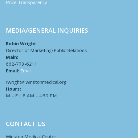
Price Transparency
MEDIA/GENERAL INQUIRIES
Robin Wright
Director of Marketing/Public Relations
Main:
662-773-6211
Email:
Email
rwright@winstonmedical.org
Hours:
M – F | 8 AM – 4:30 PM
CONTACT US
Winston Medical Center