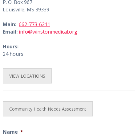
P. O. Box 967
Louisville, MS 39339
Main:
662-773-6211
Email:
info@winstonmedical.org
Hours:
24 hours
VIEW LOCATIONS
Community Health Needs Assessment
Name
*