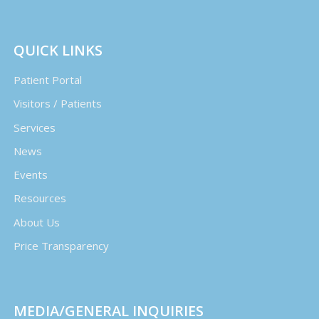
QUICK LINKS
Patient Portal
Visitors / Patients
Services
News
Events
Resources
About Us
Price Transparency
MEDIA/GENERAL INQUIRIES