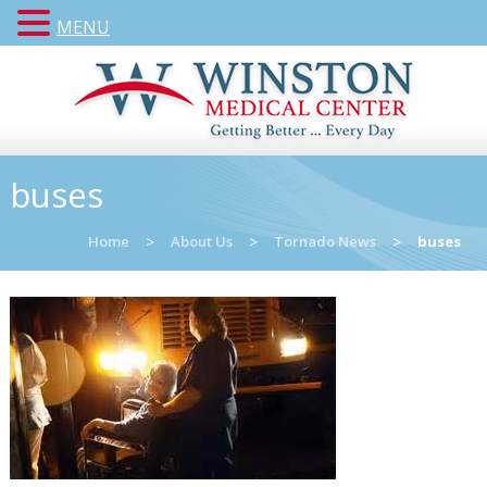
MENU
buses
Home
>
About Us
>
Tornado News
>
buses