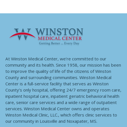
At Winston Medical Center, we’re committed to our
community and its health. Since 1958, our mission has been
to improve the quality of life of the citizens of Winston
County and surrounding communities. Winston Medical
Center is a full-service facility that serves as Winston
County’s only hospital, offering 24/7 emergency room care,
inpatient hospital care, inpatient geriatric behavioral health
care, senior care services and a wide range of outpatient
services. Winston Medical Center owns and operates
Winston Medical Clinic, LLC., which offers clinic services to
our community in Louisville and Noxapater, MS.