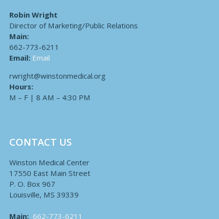
Robin Wright
Director of Marketing/Public Relations
Main:
662-773-6211
Email:
Email
rwright@winstonmedical.org
Hours:
M – F | 8 AM – 4:30 PM
CONTACT US
Winston Medical Center
17550 East Main Street
P. O. Box 967
Louisville, MS 39339
Main:
662-773-6211