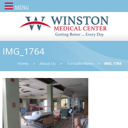
MENU
IMG_1764
Home
>
About Us
>
Tornado News
>
IMG_1764