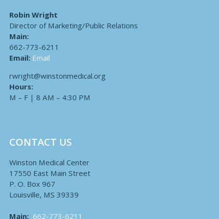
Robin Wright
Director of Marketing/Public Relations
Main:
662-773-6211
Email:
Email
rwright@winstonmedical.org
Hours:
M – F | 8 AM – 4:30 PM
CONTACT US
Winston Medical Center
17550 East Main Street
P. O. Box 967
Louisville, MS 39339
Main:
662-773-6211