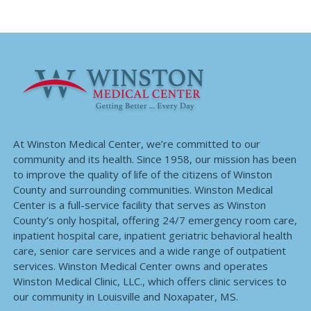
At Winston Medical Center, we’re committed to our
community and its health. Since 1958, our mission has been
to improve the quality of life of the citizens of Winston
County and surrounding communities. Winston Medical
Center is a full-service facility that serves as Winston
County’s only hospital, offering 24/7 emergency room care,
inpatient hospital care, inpatient geriatric behavioral health
care, senior care services and a wide range of outpatient
services. Winston Medical Center owns and operates
Winston Medical Clinic, LLC., which offers clinic services to
our community in Louisville and Noxapater, MS.