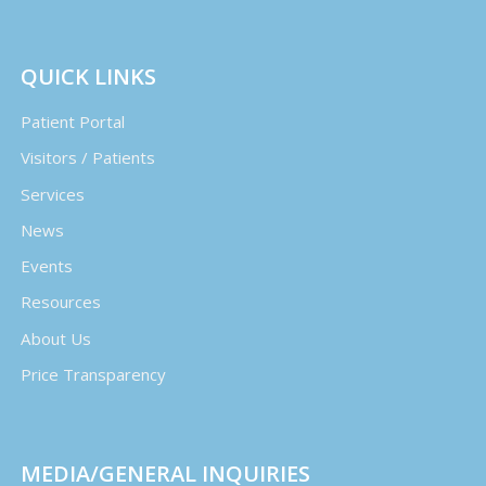
QUICK LINKS
Patient Portal
Visitors / Patients
Services
News
Events
Resources
About Us
Price Transparency
MEDIA/GENERAL INQUIRIES