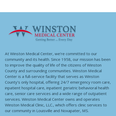
At Winston Medical Center, we’re committed to our
community and its health. Since 1958, our mission has been
to improve the quality of life of the citizens of Winston
County and surrounding communities. Winston Medical
Center is a full-service facility that serves as Winston
County’s only hospital, offering 24/7 emergency room care,
inpatient hospital care, inpatient geriatric behavioral health
care, senior care services and a wide range of outpatient
services. Winston Medical Center owns and operates
Winston Medical Clinic, LLC., which offers clinic services to
our community in Louisville and Noxapater, MS.