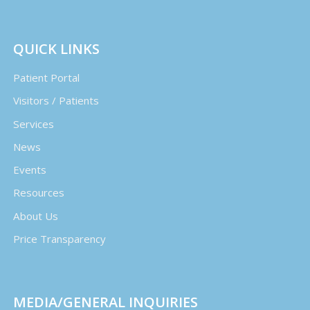
QUICK LINKS
Patient Portal
Visitors / Patients
Services
News
Events
Resources
About Us
Price Transparency
MEDIA/GENERAL INQUIRIES