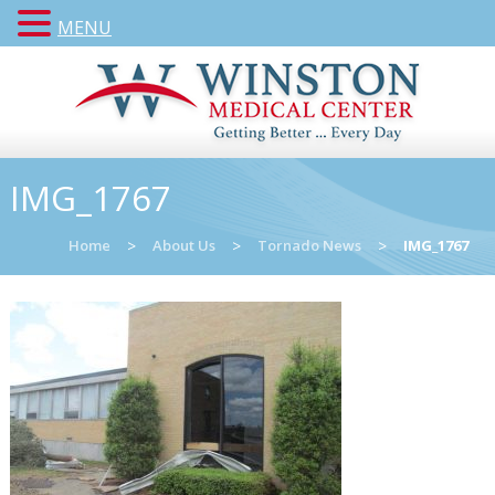
MENU
IMG_1767
Home
>
About Us
>
Tornado News
>
IMG_1767