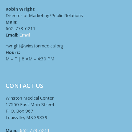
Robin Wright
Director of Marketing/Public Relations
Main:
662-773-6211
Email:
Email
rwright@winstonmedical.org
Hours:
M – F | 8 AM – 4:30 PM
CONTACT US
Winston Medical Center
17550 East Main Street
P. O. Box 967
Louisville, MS 39339
Main:
662-773-6211