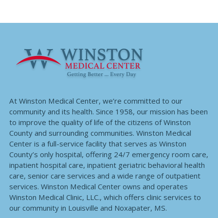
At Winston Medical Center, we’re committed to our
community and its health. Since 1958, our mission has been
to improve the quality of life of the citizens of Winston
County and surrounding communities. Winston Medical
Center is a full-service facility that serves as Winston
County’s only hospital, offering 24/7 emergency room care,
inpatient hospital care, inpatient geriatric behavioral health
care, senior care services and a wide range of outpatient
services. Winston Medical Center owns and operates
Winston Medical Clinic, LLC., which offers clinic services to
our community in Louisville and Noxapater, MS.