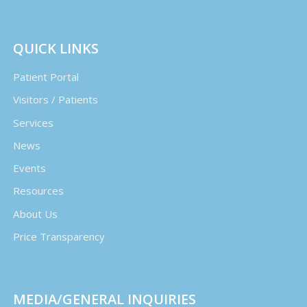
QUICK LINKS
Patient Portal
Visitors / Patients
Services
News
Events
Resources
About Us
Price Transparency
MEDIA/GENERAL INQUIRIES