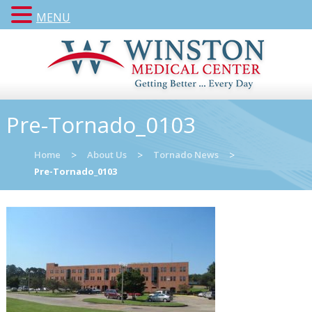
MENU
Pre-Tornado_0103
Home
>
About Us
>
Tornado News
>
Pre-Tornado_0103