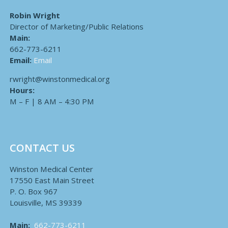
Robin Wright
Director of Marketing/Public Relations
Main:
662-773-6211
Email:
Email
rwright@winstonmedical.org
Hours:
M – F | 8 AM – 4:30 PM
CONTACT US
Winston Medical Center
17550 East Main Street
P. O. Box 967
Louisville, MS 39339
Main:
662-773-6211