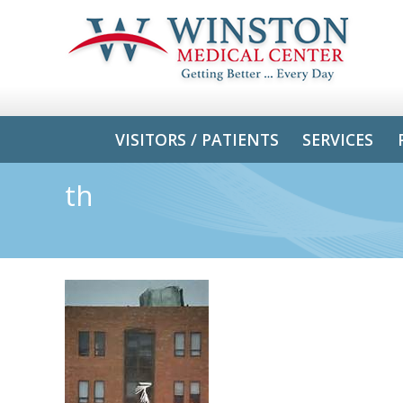
VISITORS / PATIENTS
SERVICES
th