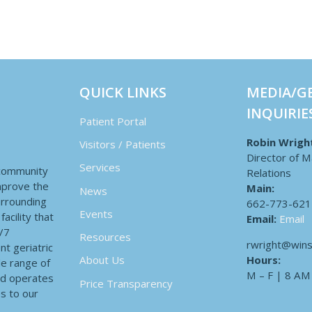
QUICK LINKS
MEDIA/G
INQUIRIE
Patient Portal
Robin Wrigh
Visitors / Patients
Director of M
Services
 community
Relations
improve the
Main:
News
surrounding
662-773-621
Events
acility that
Email:
Email
4/7
Resources
rwright@wins
nt geriatric
Hours:
About Us
de range of
M – F | 8 AM
nd operates
Price Transparency
es to our