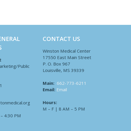
ENERAL
CONTACT US
S
Winston Medical Center
17550 East Main Street
t
P. O. Box 967
arketing/Public
Louisville, MS 39339
Main:
662-773-6211
1
Email:
Email
Hours:
tonmedical.org
M – F | 8 AM – 5 PM
 – 4:30 PM