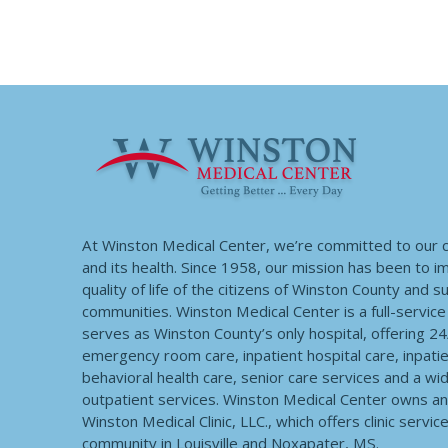
At Winston Medical Center, we’re committed to our
and its health. Since 1958, our mission has been to 
quality of life of the citizens of Winston County and 
communities. Winston Medical Center is a full-service f
serves as Winston County’s only hospital, offering 2
emergency room care, inpatient hospital care, inpatie
behavioral health care, senior care services and a wi
outpatient services. Winston Medical Center owns a
Winston Medical Clinic, LLC., which offers clinic servic
community in Louisville and Noxapater, MS.