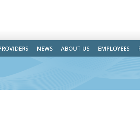
PROVIDERS
NEWS
ABOUT US
EMPLOYEES