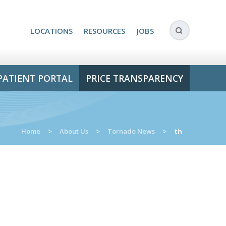
LOCATIONS
RESOURCES
JOBS
PATIENT PORTAL
PRICE TRANSPARENCY
Home
>
About Us
>
Tornado News
>
th