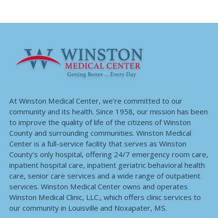
At Winston Medical Center, we’re committed to our
community and its health. Since 1958, our mission has been
to improve the quality of life of the citizens of Winston
County and surrounding communities. Winston Medical
Center is a full-service facility that serves as Winston
County’s only hospital, offering 24/7 emergency room care,
inpatient hospital care, inpatient geriatric behavioral health
care, senior care services and a wide range of outpatient
services. Winston Medical Center owns and operates
Winston Medical Clinic, LLC., which offers clinic services to
our community in Louisville and Noxapater, MS.