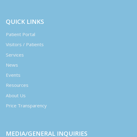
QUICK LINKS
Patient Portal
Visitors / Patients
Services
News
Events
Resources
About Us
Price Transparency
MEDIA/GENERAL INQUIRIES