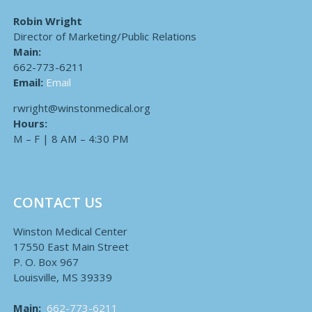
Robin Wright
Director of Marketing/Public Relations
Main:
662-773-6211
Email:
Email
rwright@winstonmedical.org
Hours:
M – F | 8 AM – 4:30 PM
CONTACT US
Winston Medical Center
17550 East Main Street
P. O. Box 967
Louisville, MS 39339
Main:
662-773-6211