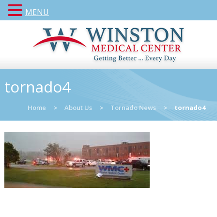
MENU
tornado4
Home
>
About Us
>
Tornado News
>
tornado4