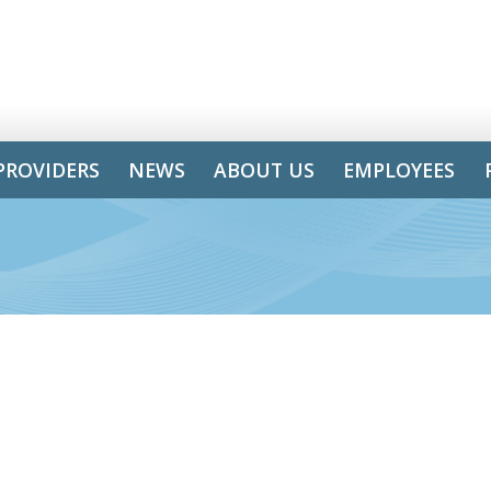
PROVIDERS
NEWS
ABOUT US
EMPLOYEES