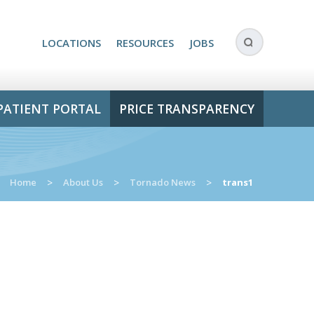
LOCATIONS
RESOURCES
JOBS
PATIENT PORTAL
PRICE TRANSPARENCY
Home
>
About Us
>
Tornado News
>
trans1