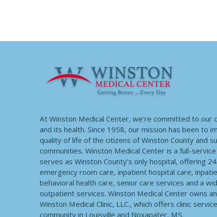
At Winston Medical Center, we’re committed to our
and its health. Since 1958, our mission has been to 
quality of life of the citizens of Winston County and 
communities. Winston Medical Center is a full-service f
serves as Winston County’s only hospital, offering 2
emergency room care, inpatient hospital care, inpatie
behavioral health care, senior care services and a wi
outpatient services. Winston Medical Center owns a
Winston Medical Clinic, LLC., which offers clinic servic
community in Louisville and Noxapater, MS.