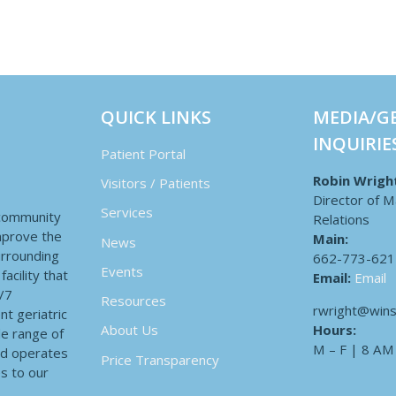
QUICK LINKS
MEDIA/G
INQUIRIE
Patient Portal
Robin Wrigh
Visitors / Patients
Director of M
Services
 community
Relations
improve the
Main:
News
surrounding
662-773-621
Events
acility that
Email:
Email
4/7
Resources
rwright@wins
nt geriatric
Hours:
About Us
de range of
M – F | 8 AM
nd operates
Price Transparency
es to our