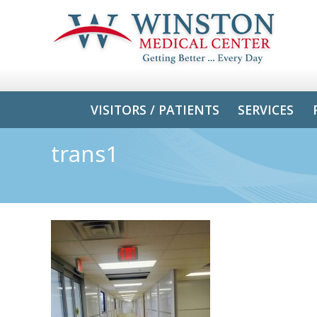
VISITORS / PATIENTS
SERVICES
trans1