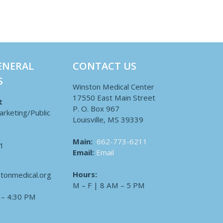
ENERAL
CONTACT US
S
Winston Medical Center
17550 East Main Street
t
P. O. Box 967
arketing/Public
Louisville, MS 39339
Main:
662-773-6211
1
Email:
Email
Hours:
tonmedical.org
M – F | 8 AM – 5 PM
 – 4:30 PM