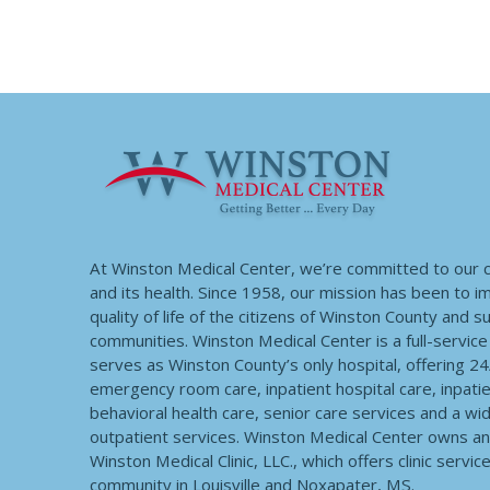
At Winston Medical Center, we’re committed to our
and its health. Since 1958, our mission has been to 
quality of life of the citizens of Winston County and 
communities. Winston Medical Center is a full-service f
serves as Winston County’s only hospital, offering 2
emergency room care, inpatient hospital care, inpatie
behavioral health care, senior care services and a wi
outpatient services. Winston Medical Center owns a
Winston Medical Clinic, LLC., which offers clinic servic
community in Louisville and Noxapater, MS.