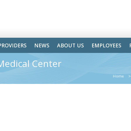
PROVIDERS
NEWS
ABOUT US
EMPLOYEES
Medical Center
Home
>