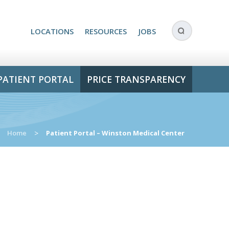
LOCATIONS
RESOURCES
JOBS
PATIENT PORTAL
PRICE TRANSPARENCY
Home
>
Patient Portal – Winston Medical Center