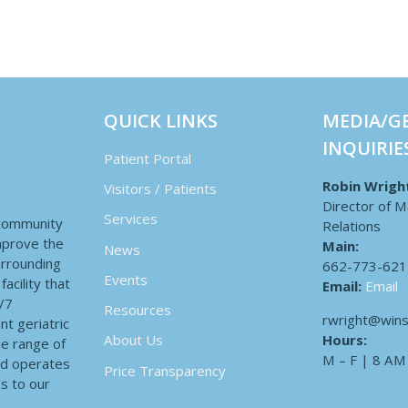
QUICK LINKS
MEDIA/G
INQUIRIE
Patient Portal
Robin Wrigh
Visitors / Patients
Director of M
Services
 community
Relations
improve the
Main:
News
surrounding
662-773-621
Events
acility that
Email:
Email
4/7
Resources
rwright@wins
nt geriatric
Hours:
About Us
de range of
M – F | 8 AM
nd operates
Price Transparency
es to our