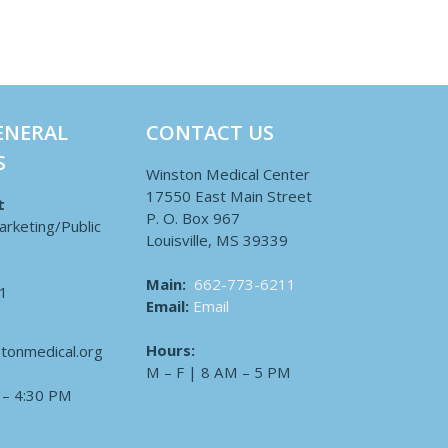
ENERAL
CONTACT US
S
Winston Medical Center
17550 East Main Street
t
P. O. Box 967
arketing/Public
Louisville, MS 39339
Main:
662-773-6211
1
Email:
Email
Hours:
tonmedical.org
M – F | 8 AM – 5 PM
 – 4:30 PM