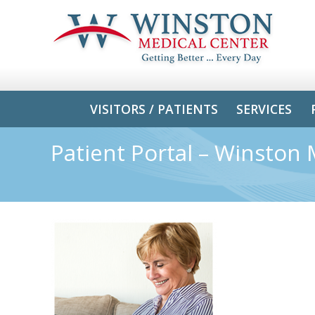
VISITORS / PATIENTS
SERVICES
Patient Portal – Winston 