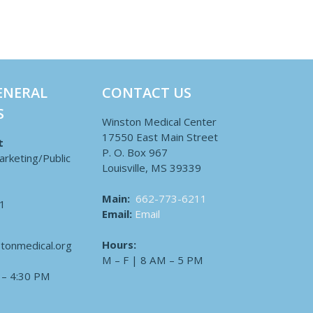
ENERAL
CONTACT US
S
Winston Medical Center
17550 East Main Street
t
P. O. Box 967
arketing/Public
Louisville, MS 39339
Main:
662-773-6211
1
Email:
Email
Hours:
tonmedical.org
M – F | 8 AM – 5 PM
 – 4:30 PM