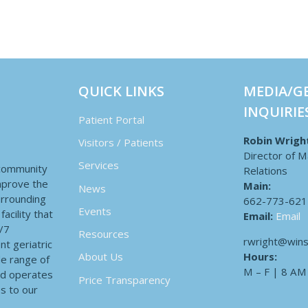
QUICK LINKS
MEDIA/G
INQUIRIE
Patient Portal
Robin Wrigh
Visitors / Patients
Director of M
Services
 community
Relations
improve the
Main:
News
surrounding
662-773-621
Events
acility that
Email:
Email
4/7
Resources
rwright@wins
nt geriatric
Hours:
About Us
de range of
M – F | 8 AM
nd operates
Price Transparency
es to our