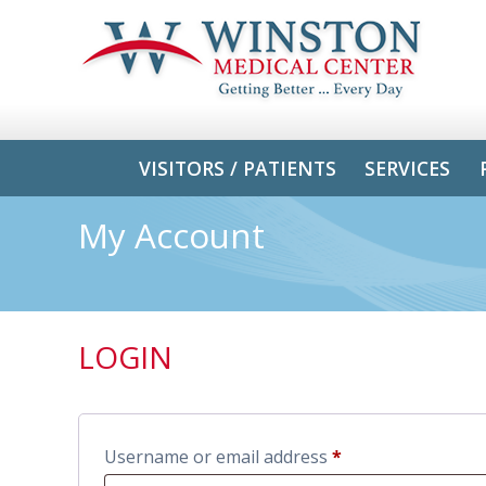
VISITORS / PATIENTS
SERVICES
My Account
LOGIN
Username or email address
*