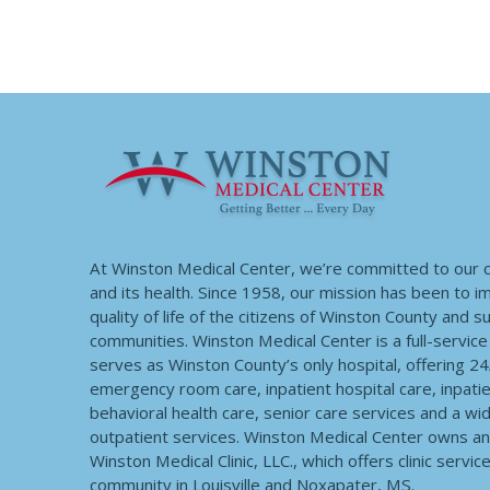
At Winston Medical Center, we’re committed to our
and its health. Since 1958, our mission has been to 
quality of life of the citizens of Winston County and 
communities. Winston Medical Center is a full-service f
serves as Winston County’s only hospital, offering 2
emergency room care, inpatient hospital care, inpatie
behavioral health care, senior care services and a wi
outpatient services. Winston Medical Center owns a
Winston Medical Clinic, LLC., which offers clinic servic
community in Louisville and Noxapater, MS.