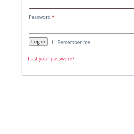
Password
*
Log in
Remember me
Lost your password?