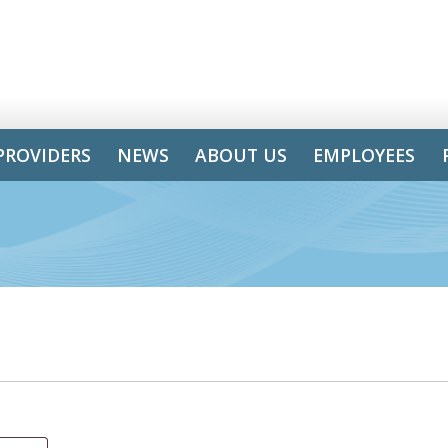
PROVIDERS
NEWS
ABOUT US
EMPLOYEES