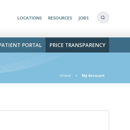
LOCATIONS
RESOURCES
JOBS
PATIENT PORTAL
PRICE TRANSPARENCY
Home
>
My Account