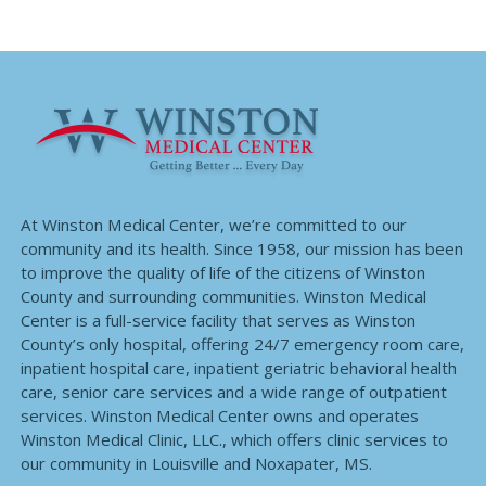
At Winston Medical Center, we’re committed to our
community and its health. Since 1958, our mission has been
to improve the quality of life of the citizens of Winston
County and surrounding communities. Winston Medical
Center is a full-service facility that serves as Winston
County’s only hospital, offering 24/7 emergency room care,
inpatient hospital care, inpatient geriatric behavioral health
care, senior care services and a wide range of outpatient
services. Winston Medical Center owns and operates
Winston Medical Clinic, LLC., which offers clinic services to
our community in Louisville and Noxapater, MS.