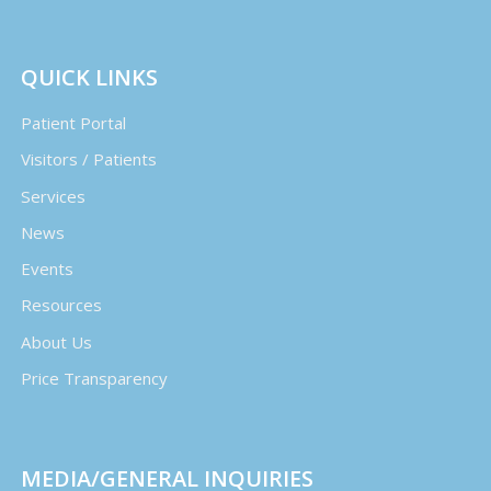
QUICK LINKS
Patient Portal
Visitors / Patients
Services
News
Events
Resources
About Us
Price Transparency
MEDIA/GENERAL INQUIRIES