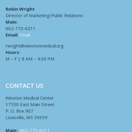
Robin Wright
Director of Marketing/Public Relations
Main:
662-773-6211
Email:
Email
rwright@winstonmedical.org
Hours:
M – F | 8 AM – 4:30 PM
CONTACT US
Winston Medical Center
17550 East Main Street
P. O. Box 967
Louisville, MS 39339
Main:
662-773-6211