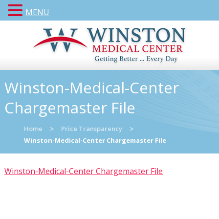
MENU
Winston-Medical-Center
Chargemaster File
Home
>
Price Transparency
>
Winston-Medical-Center Chargemaster File
Winston-Medical-Center Chargemaster File