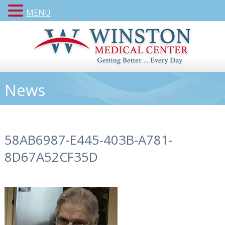
MENU
News
58AB6987-E445-403B-A781-
8D67A52CF35D