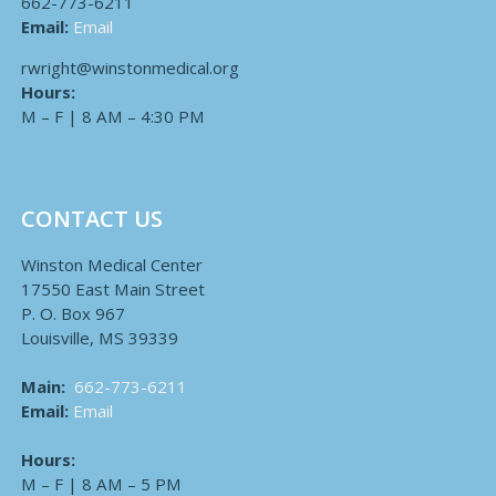
662-773-6211
Email:
Email
rwright@winstonmedical.org
Hours:
M – F | 8 AM – 4:30 PM
CONTACT US
Winston Medical Center
17550 East Main Street
P. O. Box 967
Louisville, MS 39339
Main:
662-773-6211
Email:
Email
Hours:
M – F | 8 AM – 5 PM