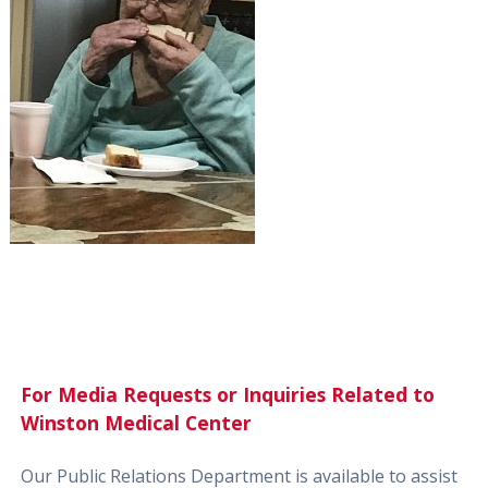
For Media Requests or Inquiries Related to
Winston Medical Center
Our Public Relations Department is available to assist