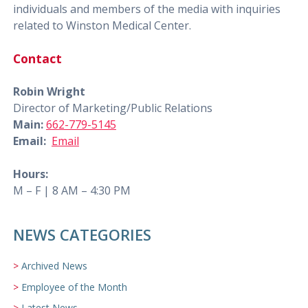
individuals and members of the media with inquiries
related to Winston Medical Center.
Contact
Robin Wright
Director of Marketing/Public Relations
Main:
662-779-5145
Email:
Email
Hours:
M – F | 8 AM – 4:30 PM
NEWS CATEGORIES
Archived News
Employee of the Month
Latest News