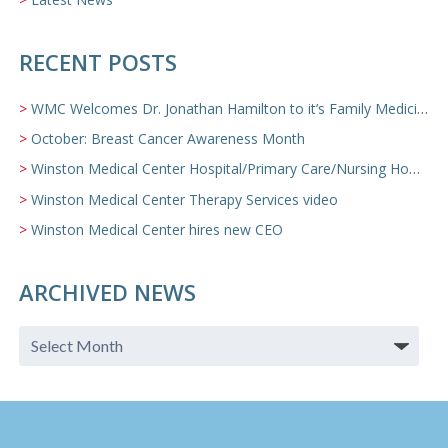
RECENT POSTS
WMC Welcomes Dr. Jonathan Hamilton to it’s Family Medicine Team
October: Breast Cancer Awareness Month
Winston Medical Center Hospital/Primary Care/Nursing Home Video
Winston Medical Center Therapy Services video
Winston Medical Center hires new CEO
ARCHIVED NEWS