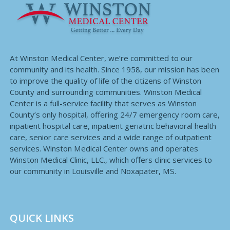
At Winston Medical Center, we’re committed to our
community and its health. Since 1958, our mission has been
to improve the quality of life of the citizens of Winston
County and surrounding communities. Winston Medical
Center is a full-service facility that serves as Winston
County’s only hospital, offering 24/7 emergency room care,
inpatient hospital care, inpatient geriatric behavioral health
care, senior care services and a wide range of outpatient
services. Winston Medical Center owns and operates
Winston Medical Clinic, LLC., which offers clinic services to
our community in Louisville and Noxapater, MS.
QUICK LINKS