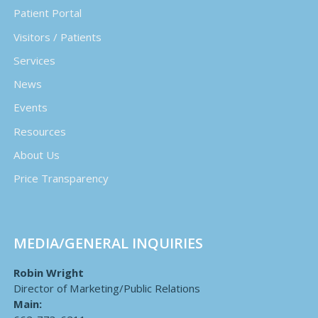
Patient Portal
Visitors / Patients
Services
News
Events
Resources
About Us
Price Transparency
MEDIA/GENERAL INQUIRIES
Robin Wright
Director of Marketing/Public Relations
Main: