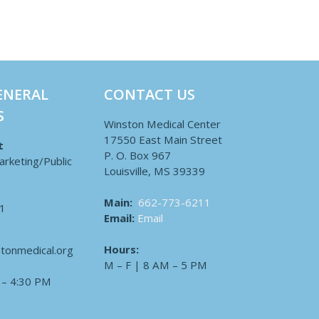
ENERAL
CONTACT US
S
Winston Medical Center
17550 East Main Street
t
P. O. Box 967
arketing/Public
Louisville, MS 39339
Main:
662-773-6211
1
Email:
Email
Hours:
tonmedical.org
M – F | 8 AM – 5 PM
 – 4:30 PM