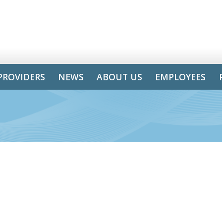
PROVIDERS
NEWS
ABOUT US
EMPLOYEES