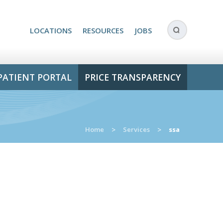
LOCATIONS
RESOURCES
JOBS
PATIENT PORTAL
PRICE TRANSPARENCY
Home
>
Services
>
ssa