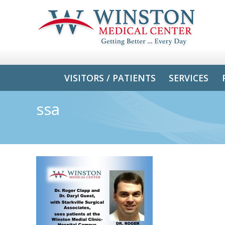
VISITORS / PATIENTS
SERVICES
ssa