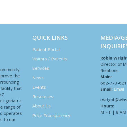
QUICK LINKS
MEDIA/G
INQUIRIE
Patient Portal
Robin Wrigh
Visitors / Patients
Director of M
Services
 community
Relations
improve the
Main:
News
surrounding
662-773-621
Events
acility that
Email:
Email
4/7
Resources
rwright@wins
nt geriatric
Hours:
About Us
de range of
M – F | 8 AM
nd operates
Price Transparency
es to our