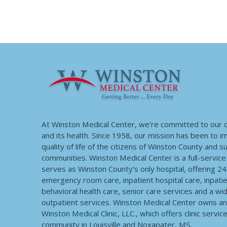
At Winston Medical Center, we’re committed to our
and its health. Since 1958, our mission has been to 
quality of life of the citizens of Winston County and 
communities. Winston Medical Center is a full-service f
serves as Winston County’s only hospital, offering 2
emergency room care, inpatient hospital care, inpatie
behavioral health care, senior care services and a wi
outpatient services. Winston Medical Center owns a
Winston Medical Clinic, LLC., which offers clinic servic
community in Louisville and Noxapater, MS.