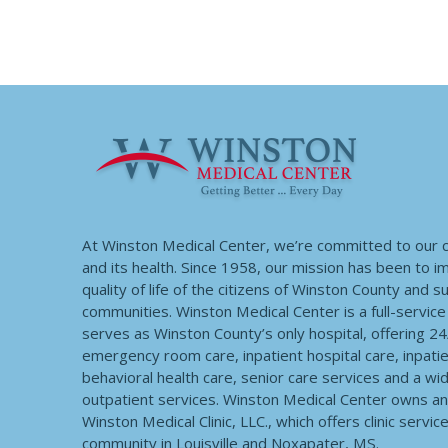
At Winston Medical Center, we’re committed to our
and its health. Since 1958, our mission has been to 
quality of life of the citizens of Winston County and 
communities. Winston Medical Center is a full-service f
serves as Winston County’s only hospital, offering 2
emergency room care, inpatient hospital care, inpatie
behavioral health care, senior care services and a wi
outpatient services. Winston Medical Center owns a
Winston Medical Clinic, LLC., which offers clinic servic
community in Louisville and Noxapater, MS.