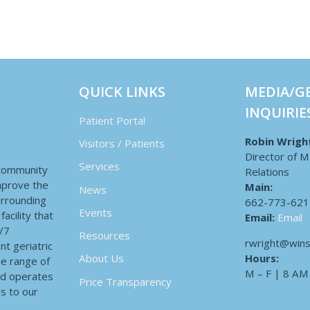
QUICK LINKS
MEDIA/G
INQUIRIE
Patient Portal
Robin Wrigh
Visitors / Patients
Director of M
Services
 community
Relations
improve the
Main:
News
surrounding
662-773-621
Events
acility that
Email:
Email
4/7
Resources
rwright@wins
nt geriatric
Hours:
About Us
de range of
M – F | 8 AM
nd operates
Price Transparency
es to our