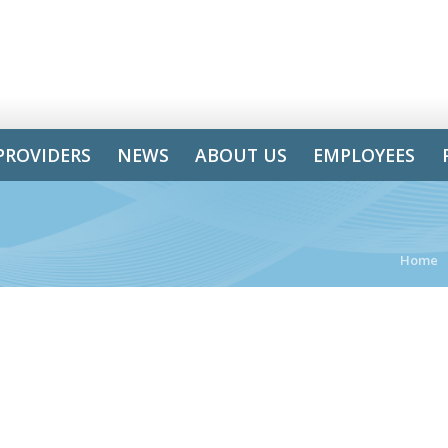
PROVIDERS
NEWS
ABOUT US
EMPLOYEES
Home