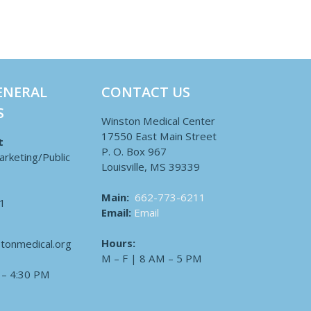
ENERAL
CONTACT US
S
Winston Medical Center
17550 East Main Street
t
P. O. Box 967
arketing/Public
Louisville, MS 39339
Main:
662-773-6211
1
Email:
Email
Hours:
tonmedical.org
M – F | 8 AM – 5 PM
 – 4:30 PM