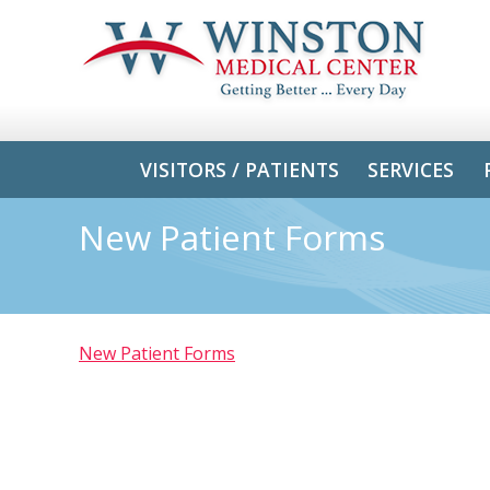
VISITORS / PATIENTS
SERVICES
New Patient Forms
New Patient Forms