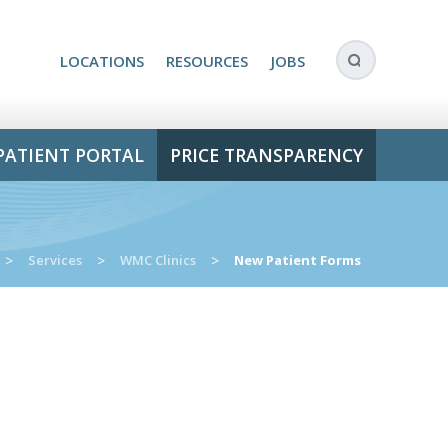
LOCATIONS
RESOURCES
JOBS
PATIENT PORTAL
PRICE TRANSPARENCY
>
Services
>
WMC Clinics
>
New Patient Forms