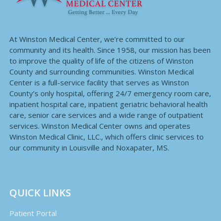
At Winston Medical Center, we’re committed to our
community and its health. Since 1958, our mission has been
to improve the quality of life of the citizens of Winston
County and surrounding communities. Winston Medical
Center is a full-service facility that serves as Winston
County’s only hospital, offering 24/7 emergency room care,
inpatient hospital care, inpatient geriatric behavioral health
care, senior care services and a wide range of outpatient
services. Winston Medical Center owns and operates
Winston Medical Clinic, LLC., which offers clinic services to
our community in Louisville and Noxapater, MS.
QUICK LINKS
Patient Portal