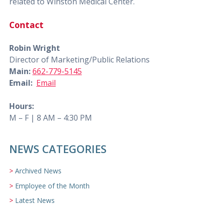
related to Winston Medical Center.
Contact
Robin Wright
Director of Marketing/Public Relations
Main:
662-779-5145
Email:
Email
Hours:
M – F | 8 AM – 4:30 PM
NEWS CATEGORIES
Archived News
Employee of the Month
Latest News