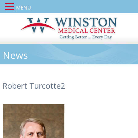
MENU
News
Robert Turcotte2