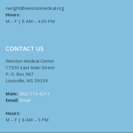
rwright@winstonmedical.org
Hours:
M – F | 8 AM – 4:30 PM
CONTACT US
Winston Medical Center
17550 East Main Street
P. O. Box 967
Louisville, MS 39339
Main:
662-773-6211
Email:
Email
Hours:
M – F | 8 AM – 5 PM