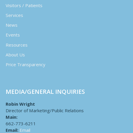
Visitors / Patients
Services
News
Events
Resources
About Us
Price Transparency
MEDIA/GENERAL INQUIRIES
Robin Wright
Director of Marketing/Public Relations
Main:
662-773-6211
Email:
Email