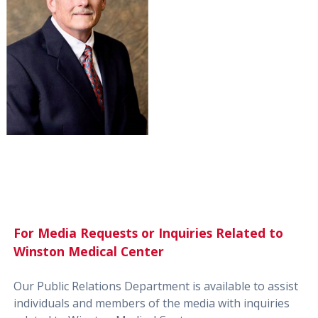
For Media Requests or Inquiries Related to
Winston Medical Center
Our Public Relations Department is available to assist
individuals and members of the media with inquiries