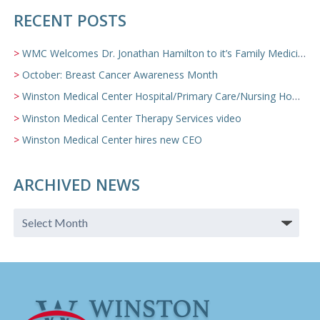
RECENT POSTS
WMC Welcomes Dr. Jonathan Hamilton to it’s Family Medicine Team
October: Breast Cancer Awareness Month
Winston Medical Center Hospital/Primary Care/Nursing Home Video
Winston Medical Center Therapy Services video
Winston Medical Center hires new CEO
ARCHIVED NEWS