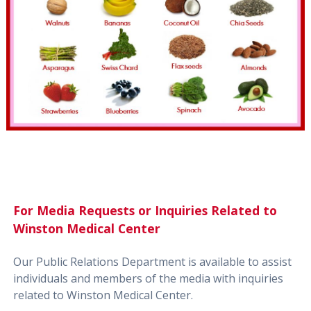
For Media Requests or Inquiries Related to
Winston Medical Center
Our Public Relations Department is available to assist
individuals and members of the media with inquiries
related to Winston Medical Center.