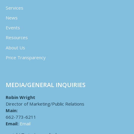
Services
News
Events
Resources
About Us
Price Transparency
MEDIA/GENERAL INQUIRIES
Robin Wright
Director of Marketing/Public Relations
Main:
662-773-6211
Email:
Email