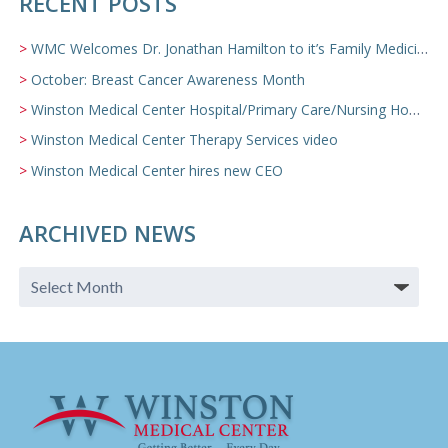
RECENT POSTS
WMC Welcomes Dr. Jonathan Hamilton to it’s Family Medicine Team
October: Breast Cancer Awareness Month
Winston Medical Center Hospital/Primary Care/Nursing Home Video
Winston Medical Center Therapy Services video
Winston Medical Center hires new CEO
ARCHIVED NEWS