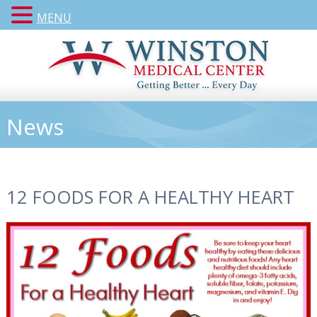
MENU
News
12 FOODS FOR A HEALTHY HEART