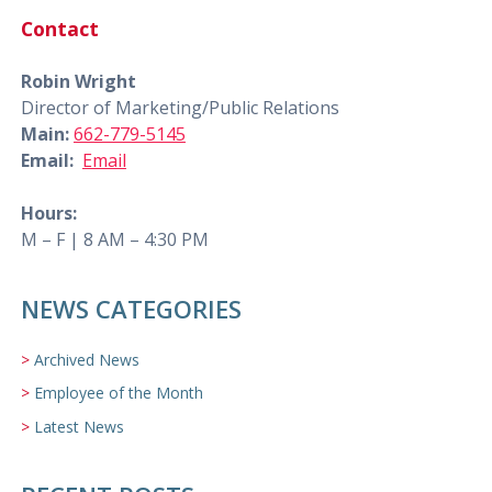
Contact
Robin Wright
Director of Marketing/Public Relations
Main:
662-779-5145
Email:
Email
Hours:
M – F | 8 AM – 4:30 PM
NEWS CATEGORIES
Archived News
Employee of the Month
Latest News