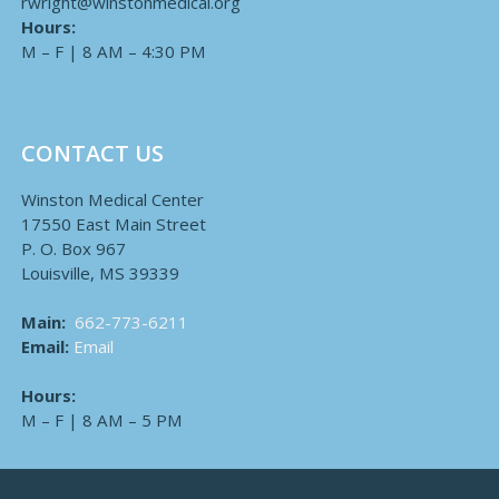
rwright@winstonmedical.org
Hours:
M – F | 8 AM – 4:30 PM
CONTACT US
Winston Medical Center
17550 East Main Street
P. O. Box 967
Louisville, MS 39339
Main:
662-773-6211
Email:
Email
Hours:
M – F | 8 AM – 5 PM