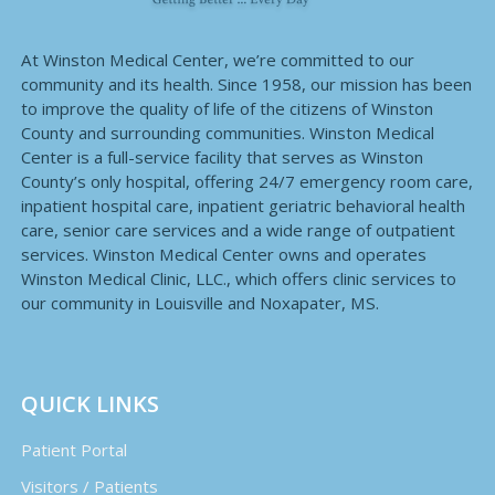
At Winston Medical Center, we’re committed to our
community and its health. Since 1958, our mission has been
to improve the quality of life of the citizens of Winston
County and surrounding communities. Winston Medical
Center is a full-service facility that serves as Winston
County’s only hospital, offering 24/7 emergency room care,
inpatient hospital care, inpatient geriatric behavioral health
care, senior care services and a wide range of outpatient
services. Winston Medical Center owns and operates
Winston Medical Clinic, LLC., which offers clinic services to
our community in Louisville and Noxapater, MS.
QUICK LINKS
Patient Portal
Visitors / Patients