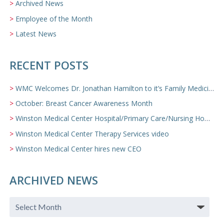
Archived News
Employee of the Month
Latest News
RECENT POSTS
WMC Welcomes Dr. Jonathan Hamilton to it’s Family Medicine Team
October: Breast Cancer Awareness Month
Winston Medical Center Hospital/Primary Care/Nursing Home Video
Winston Medical Center Therapy Services video
Winston Medical Center hires new CEO
ARCHIVED NEWS