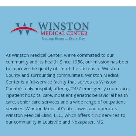
At Winston Medical Center, we’re committed to our
community and its health. Since 1958, our mission has been
to improve the quality of life of the citizens of Winston
County and surrounding communities. Winston Medical
Center is a full-service facility that serves as Winston
County’s only hospital, offering 24/7 emergency room care,
inpatient hospital care, inpatient geriatric behavioral health
care, senior care services and a wide range of outpatient
services. Winston Medical Center owns and operates
Winston Medical Clinic, LLC., which offers clinic services to
our community in Louisville and Noxapater, MS.