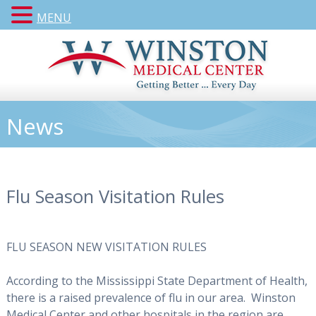
MENU
News
Flu Season Visitation Rules
FLU SEASON NEW VISITATION RULES
According to the Mississippi State Department of Health,
there is a raised prevalence of flu in our area. Winston
Medical Center and other hospitals in the region are