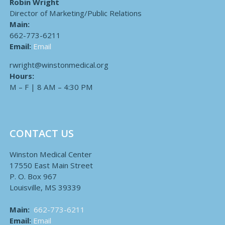
Robin Wright
Director of Marketing/Public Relations
Main:
662-773-6211
Email:
Email
rwright@winstonmedical.org
Hours:
M – F | 8 AM – 4:30 PM
CONTACT US
Winston Medical Center
17550 East Main Street
P. O. Box 967
Louisville, MS 39339
Main:
662-773-6211
Email:
Email