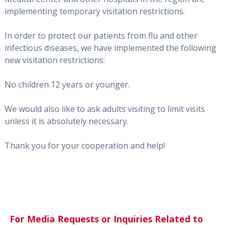
implementing temporary visitation restrictions.
In order to protect our patients from flu and other
infectious diseases, we have implemented the following
new visitation restrictions:
No children 12 years or younger.
We would also like to ask adults visiting to limit visits
unless it is absolutely necessary.
Thank you for your cooperation and help!
For Media Requests or Inquiries Related to