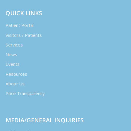
QUICK LINKS
Patient Portal
Visitors / Patients
Services
News
Events
Resources
About Us
Price Transparency
MEDIA/GENERAL INQUIRIES