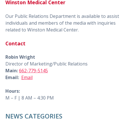
Winston Medical Center
Our Public Relations Department is available to assist
individuals and members of the media with inquiries
related to Winston Medical Center.
Contact
Robin Wright
Director of Marketing/Public Relations
Main:
662-779-5145
Email:
Email
Hours:
M – F | 8 AM – 4:30 PM
NEWS CATEGORIES