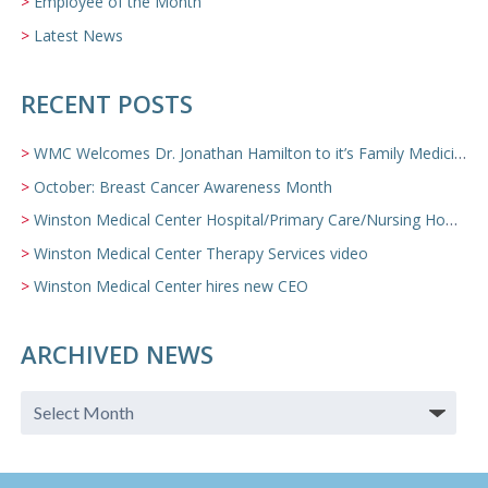
Employee of the Month
Latest News
RECENT POSTS
WMC Welcomes Dr. Jonathan Hamilton to it’s Family Medicine Team
October: Breast Cancer Awareness Month
Winston Medical Center Hospital/Primary Care/Nursing Home Video
Winston Medical Center Therapy Services video
Winston Medical Center hires new CEO
ARCHIVED NEWS