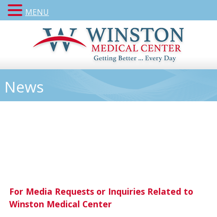
MENU
News
For Media Requests or Inquiries Related to
Winston Medical Center