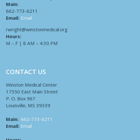
Main:
662-773-6211
Email:
Email
rwright@winstonmedical.org
Hours:
M – F | 8 AM – 4:30 PM
CONTACT US
Winston Medical Center
17550 East Main Street
P. O. Box 967
Louisville, MS 39339
Main:
662-773-6211
Email:
Email
Hours: