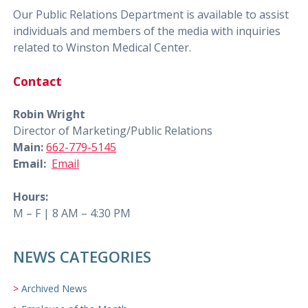
Our Public Relations Department is available to assist
individuals and members of the media with inquiries
related to Winston Medical Center.
Contact
Robin Wright
Director of Marketing/Public Relations
Main:
662-779-5145
Email:
Email
Hours:
M – F | 8 AM – 4:30 PM
NEWS CATEGORIES
Archived News