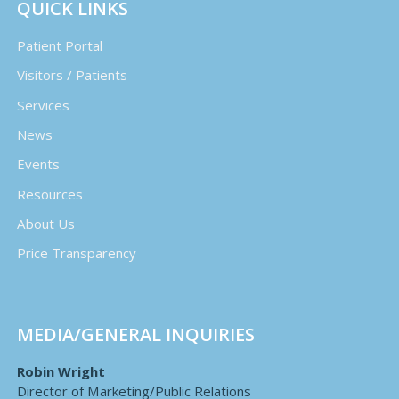
QUICK LINKS
Patient Portal
Visitors / Patients
Services
News
Events
Resources
About Us
Price Transparency
MEDIA/GENERAL INQUIRIES
Robin Wright
Director of Marketing/Public Relations