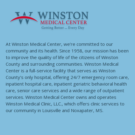
At Winston Medical Center, we’re committed to our
community and its health. Since 1958, our mission has been
to improve the quality of life of the citizens of Winston
County and surrounding communities. Winston Medical
Center is a full-service facility that serves as Winston
County’s only hospital, offering 24/7 emergency room care,
inpatient hospital care, inpatient geriatric behavioral health
care, senior care services and a wide range of outpatient
services. Winston Medical Center owns and operates
Winston Medical Clinic, LLC., which offers clinic services to
our community in Louisville and Noxapater, MS.