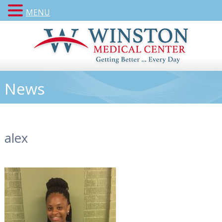
MENU
News
alex