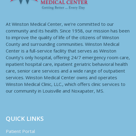
At Winston Medical Center, we’re committed to our
community and its health. Since 1958, our mission has been
to improve the quality of life of the citizens of Winston
County and surrounding communities. Winston Medical
Center is a full-service facility that serves as Winston
County’s only hospital, offering 24/7 emergency room care,
inpatient hospital care, inpatient geriatric behavioral health
care, senior care services and a wide range of outpatient
services. Winston Medical Center owns and operates
Winston Medical Clinic, LLC., which offers clinic services to
our community in Louisville and Noxapater, MS.
QUICK LINKS
Patient Portal