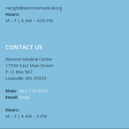
rwright@winstonmedical.org
Hours:
M – F | 8 AM – 4:30 PM
CONTACT US
Winston Medical Center
17550 East Main Street
P. O. Box 967
Louisville, MS 39339
Main:
662-773-6211
Email:
Email
Hours:
M – F | 8 AM – 5 PM