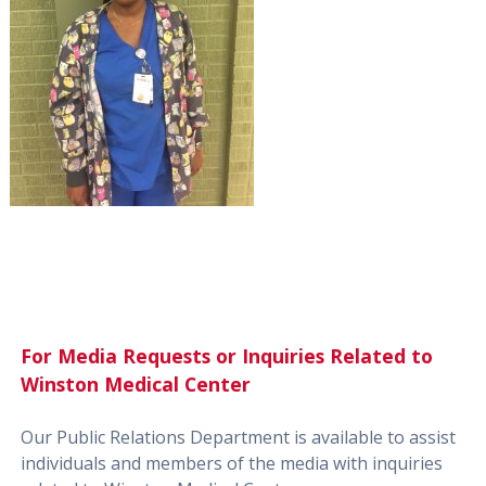
For Media Requests or Inquiries Related to
Winston Medical Center
Our Public Relations Department is available to assist
individuals and members of the media with inquiries