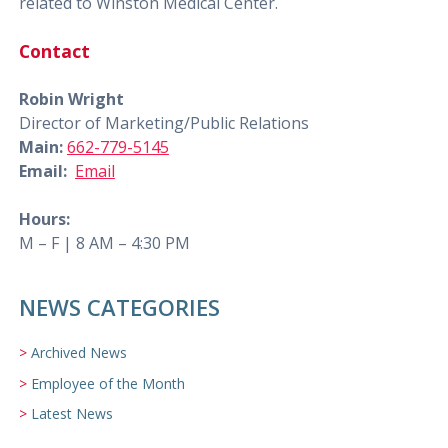
related to Winston Medical Center.
Contact
Robin Wright
Director of Marketing/Public Relations
Main:
662-779-5145
Email:
Email
Hours:
M – F | 8 AM – 4:30 PM
NEWS CATEGORIES
Archived News
Employee of the Month
Latest News