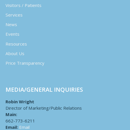
Visitors / Patients
Services
News
Events
Resources
About Us
Price Transparency
MEDIA/GENERAL INQUIRIES
Robin Wright
Director of Marketing/Public Relations
Main:
662-773-6211
Email:
Email