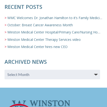
RECENT POSTS
WMC Welcomes Dr. Jonathan Hamilton to it’s Family Medicine Team
October: Breast Cancer Awareness Month
Winston Medical Center Hospital/Primary Care/Nursing Home Video
Winston Medical Center Therapy Services video
Winston Medical Center hires new CEO
ARCHIVED NEWS