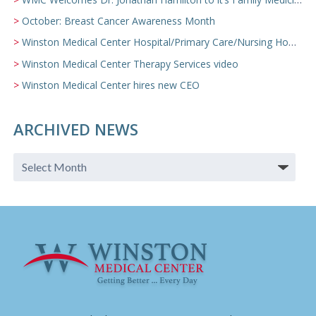
October: Breast Cancer Awareness Month
Winston Medical Center Hospital/Primary Care/Nursing Home Video
Winston Medical Center Therapy Services video
Winston Medical Center hires new CEO
ARCHIVED NEWS