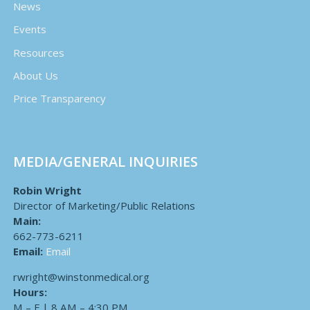
News
Events
Resources
About Us
Price Transparency
MEDIA/GENERAL INQUIRIES
Robin Wright
Director of Marketing/Public Relations
Main:
662-773-6211
Email:
Email
rwright@winstonmedical.org
Hours:
M – F | 8 AM – 4:30 PM