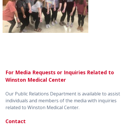
For Media Requests or Inquiries Related to
Winston Medical Center
Our Public Relations Department is available to assist
individuals and members of the media with inquiries
related to Winston Medical Center.
Contact