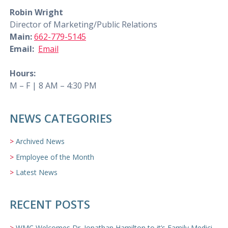
Robin Wright
Director of Marketing/Public Relations
Main:
662-779-5145
Email:
Email
Hours:
M – F | 8 AM – 4:30 PM
NEWS CATEGORIES
Archived News
Employee of the Month
Latest News
RECENT POSTS
WMC Welcomes Dr. Jonathan Hamilton to it’s Family Medicine Team