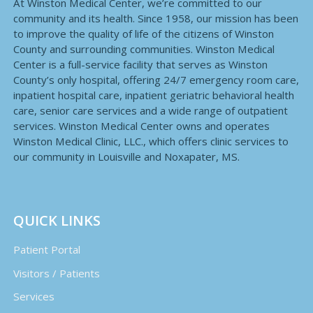
At Winston Medical Center, we’re committed to our
community and its health. Since 1958, our mission has been
to improve the quality of life of the citizens of Winston
County and surrounding communities. Winston Medical
Center is a full-service facility that serves as Winston
County’s only hospital, offering 24/7 emergency room care,
inpatient hospital care, inpatient geriatric behavioral health
care, senior care services and a wide range of outpatient
services. Winston Medical Center owns and operates
Winston Medical Clinic, LLC., which offers clinic services to
our community in Louisville and Noxapater, MS.
QUICK LINKS
Patient Portal
Visitors / Patients
Services