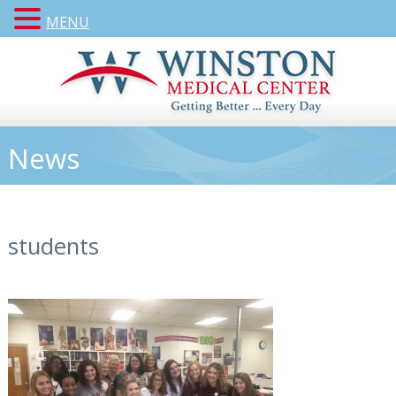
MENU
News
students