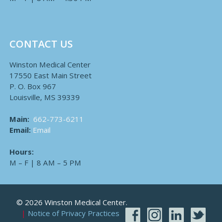
CONTACT US
Winston Medical Center
17550 East Main Street
P. O. Box 967
Louisville, MS 39339
Main:
662-773-6211
Email:
Email
Hours:
M – F | 8 AM – 5 PM
© 2026 Winston Medical Center.
Notice of Privacy Practices