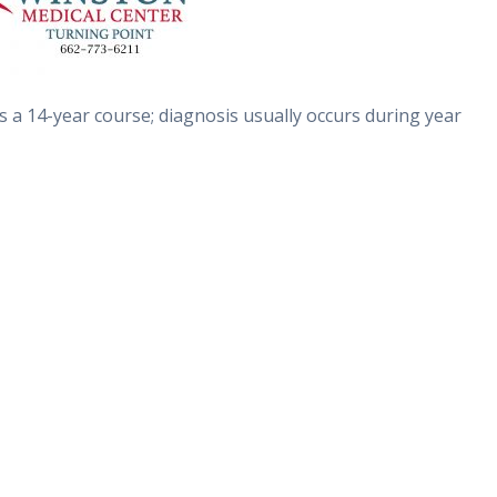
ows a 14-year course; diagnosis usually occurs during year