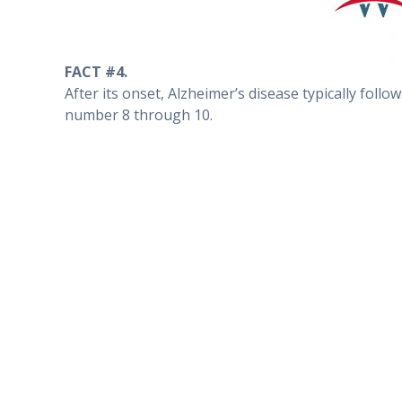
FACT #4.
After its onset, Alzheimer’s disease typically foll
number 8 through 10.