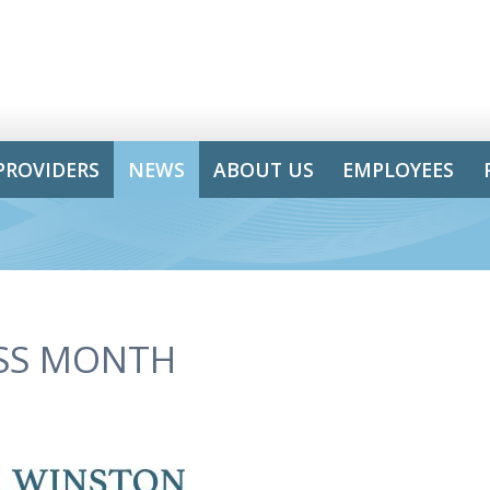
PROVIDERS
NEWS
ABOUT US
EMPLOYEES
ESS MONTH