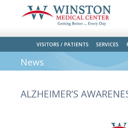
VISITORS / PATIENTS
SERVICES
News
ALZHEIMER’S AWAREN