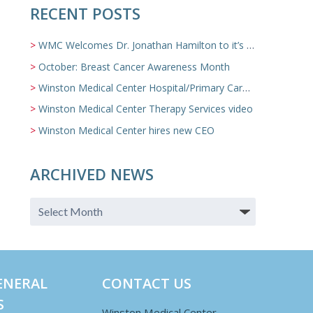
RECENT POSTS
WMC Welcomes Dr. Jonathan Hamilton to it’s Family Medicine Team
October: Breast Cancer Awareness Month
Winston Medical Center Hospital/Primary Care/Nursing Home Video
Winston Medical Center Therapy Services video
Winston Medical Center hires new CEO
ARCHIVED NEWS
ENERAL
CONTACT US
S
Winston Medical Center