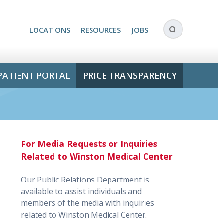
LOCATIONS
RESOURCES
JOBS
PATIENT PORTAL
PRICE TRANSPARENCY
For Media Requests or Inquiries
Related to Winston Medical Center
Our Public Relations Department is
available to assist individuals and
members of the media with inquiries
related to Winston Medical Center.