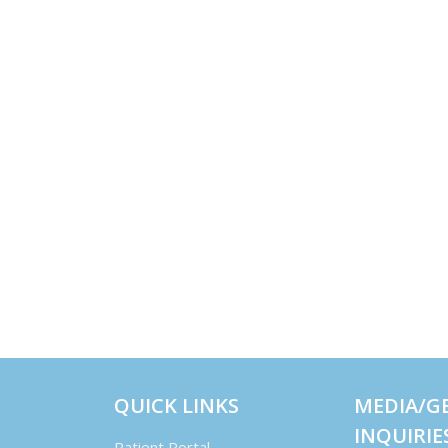
QUICK LINKS
MEDIA/G
INQUIRIE
Patient Portal