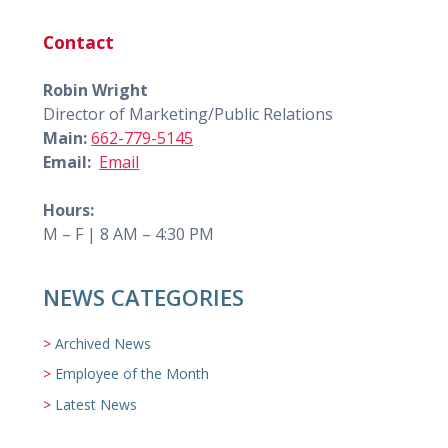
Contact
Robin Wright
Director of Marketing/Public Relations
Main:
662-779-5145
Email:
Email
Hours:
M – F | 8 AM – 4:30 PM
NEWS CATEGORIES
Archived News
Employee of the Month
Latest News