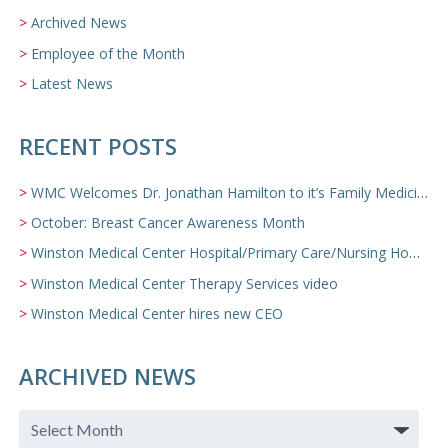
Archived News
Employee of the Month
Latest News
RECENT POSTS
WMC Welcomes Dr. Jonathan Hamilton to it’s Family Medicine Team
October: Breast Cancer Awareness Month
Winston Medical Center Hospital/Primary Care/Nursing Home Video
Winston Medical Center Therapy Services video
Winston Medical Center hires new CEO
ARCHIVED NEWS