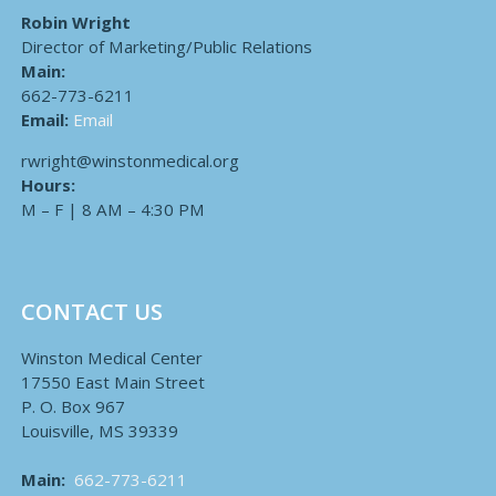
Robin Wright
Director of Marketing/Public Relations
Main:
662-773-6211
Email:
Email
rwright@winstonmedical.org
Hours:
M – F | 8 AM – 4:30 PM
CONTACT US
Winston Medical Center
17550 East Main Street
P. O. Box 967
Louisville, MS 39339
Main:
662-773-6211