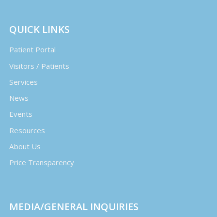
QUICK LINKS
Patient Portal
Visitors / Patients
Services
News
Events
Resources
About Us
Price Transparency
MEDIA/GENERAL INQUIRIES