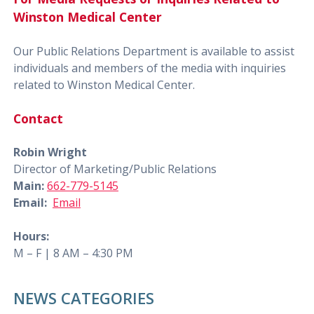
Winston Medical Center
Our Public Relations Department is available to assist
individuals and members of the media with inquiries
related to Winston Medical Center.
Contact
Robin Wright
Director of Marketing/Public Relations
Main:
662-779-5145
Email:
Email
Hours:
M – F | 8 AM – 4:30 PM
NEWS CATEGORIES