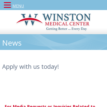
MENU
News
Apply with us today!
For Media Requests or Inquiries Related to