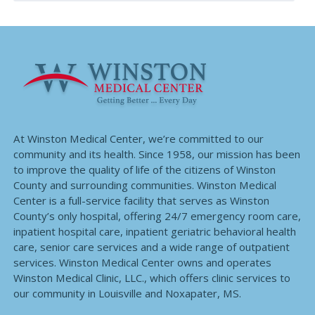
At Winston Medical Center, we’re committed to our
community and its health. Since 1958, our mission has been
to improve the quality of life of the citizens of Winston
County and surrounding communities. Winston Medical
Center is a full-service facility that serves as Winston
County’s only hospital, offering 24/7 emergency room care,
inpatient hospital care, inpatient geriatric behavioral health
care, senior care services and a wide range of outpatient
services. Winston Medical Center owns and operates
Winston Medical Clinic, LLC., which offers clinic services to
our community in Louisville and Noxapater, MS.