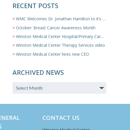
RECENT POSTS
WMC Welcomes Dr. Jonathan Hamilton to it’s Family Medicine Team
October: Breast Cancer Awareness Month
Winston Medical Center Hospital/Primary Care/Nursing Home Video
Winston Medical Center Therapy Services video
Winston Medical Center hires new CEO
ARCHIVED NEWS
ENERAL
CONTACT US
S
Winston Medical Center