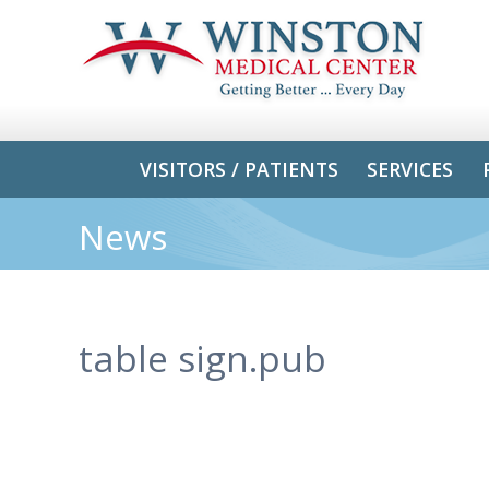
VISITORS / PATIENTS
SERVICES
News
table sign.pub