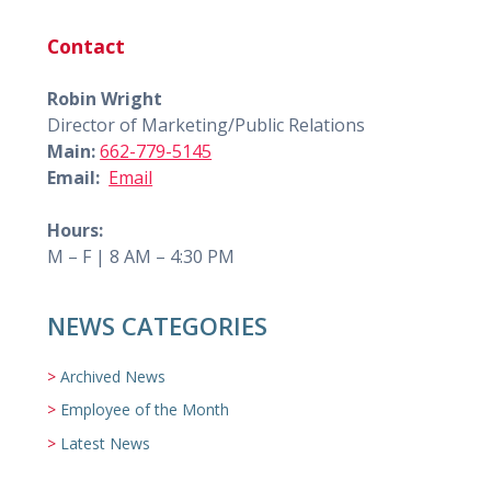
Contact
Robin Wright
Director of Marketing/Public Relations
Main:
662-779-5145
Email:
Email
Hours:
M – F | 8 AM – 4:30 PM
NEWS CATEGORIES
Archived News
Employee of the Month
Latest News