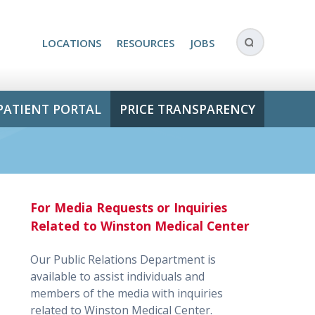
LOCATIONS
RESOURCES
JOBS
PATIENT PORTAL
PRICE TRANSPARENCY
For Media Requests or Inquiries
Related to Winston Medical Center
Our Public Relations Department is
available to assist individuals and
members of the media with inquiries
related to Winston Medical Center.