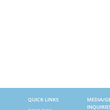
QUICK LINKS
MEDIA/G
INQUIRIE
Patient Portal