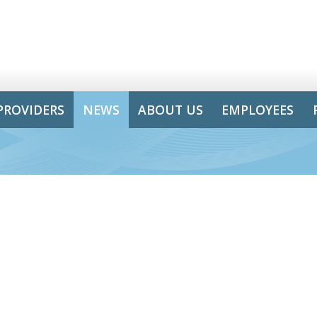
PROVIDERS
NEWS
ABOUT US
EMPLOYEES