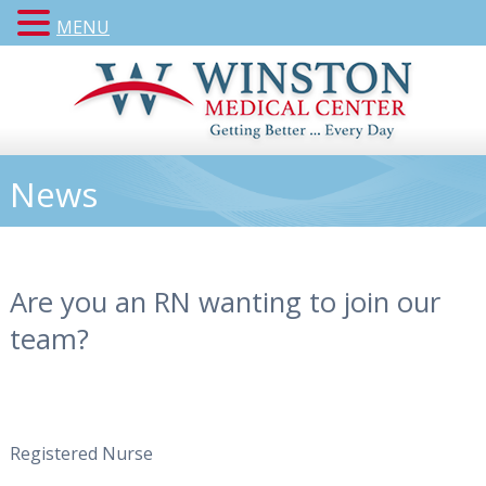
MENU
News
Are you an RN wanting to join our
team?
Registered Nurse