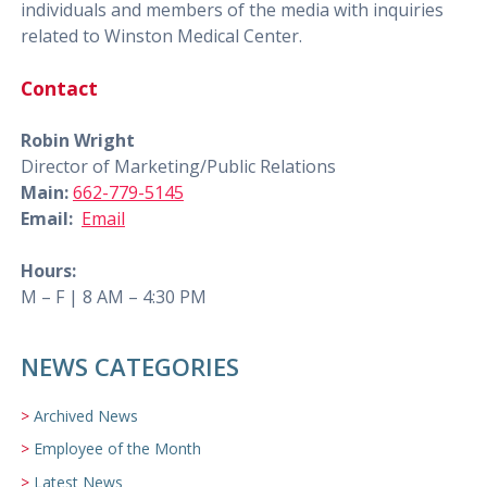
individuals and members of the media with inquiries
related to Winston Medical Center.
Contact
Robin Wright
Director of Marketing/Public Relations
Main:
662-779-5145
Email:
Email
Hours:
M – F | 8 AM – 4:30 PM
NEWS CATEGORIES
Archived News
Employee of the Month
Latest News