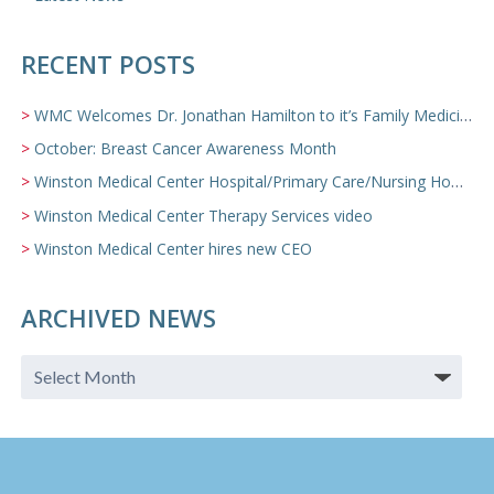
RECENT POSTS
WMC Welcomes Dr. Jonathan Hamilton to it’s Family Medicine Team
October: Breast Cancer Awareness Month
Winston Medical Center Hospital/Primary Care/Nursing Home Video
Winston Medical Center Therapy Services video
Winston Medical Center hires new CEO
ARCHIVED NEWS