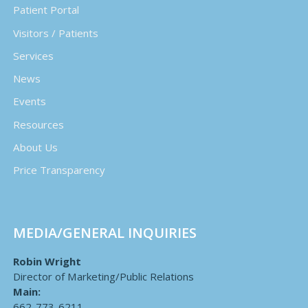
Patient Portal
Visitors / Patients
Services
News
Events
Resources
About Us
Price Transparency
MEDIA/GENERAL INQUIRIES
Robin Wright
Director of Marketing/Public Relations
Main:
662-773-6211