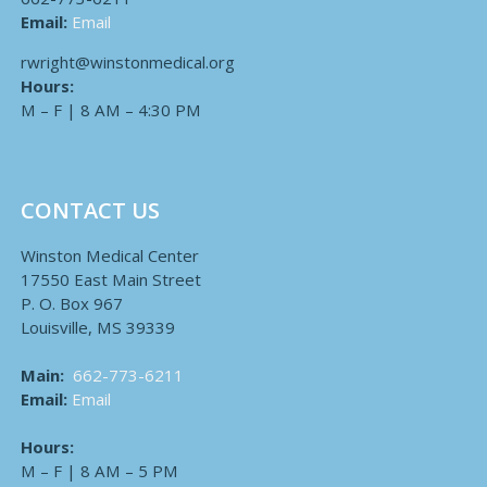
Email:
Email
rwright@winstonmedical.org
Hours:
M – F | 8 AM – 4:30 PM
CONTACT US
Winston Medical Center
17550 East Main Street
P. O. Box 967
Louisville, MS 39339
Main:
662-773-6211
Email:
Email
Hours:
M – F | 8 AM – 5 PM