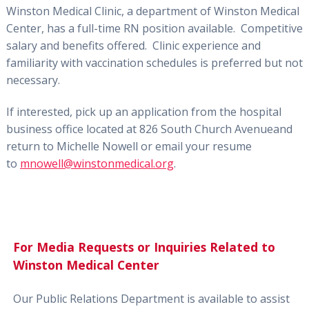
Winston Medical Clinic, a department of Winston Medical
Center,
has a full-time
RN position
available. Competitive
salary and benefits offered. Clinic experience
and
familiarity with vaccination schedules is
preferred but not
necessary.
If interested, pick up an application from the hospital
business office
located at 826 South Church Avenue
and
return to Michelle Nowell
o
r email your resume
to
mnowell@winstonmedical.org
.
For Media Requests or Inquiries Related to
Winston Medical Center
Our Public Relations Department is available to assist