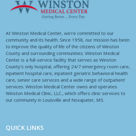
At Winston Medical Center, we’re committed to our
community and its health. Since 1958, our mission has been
to improve the quality of life of the citizens of Winston
County and surrounding communities. Winston Medical
Center is a full-service facility that serves as Winston
County’s only hospital, offering 24/7 emergency room care,
inpatient hospital care, inpatient geriatric behavioral health
care, senior care services and a wide range of outpatient
services. Winston Medical Center owns and operates
Winston Medical Clinic, LLC., which offers clinic services to
our community in Louisville and Noxapater, MS.
QUICK LINKS