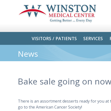
VISITORS / PATIENTS
SERVICES
News
Bake sale going on n
There is an assortment desserts ready for you at
go to the American Cancer Society!