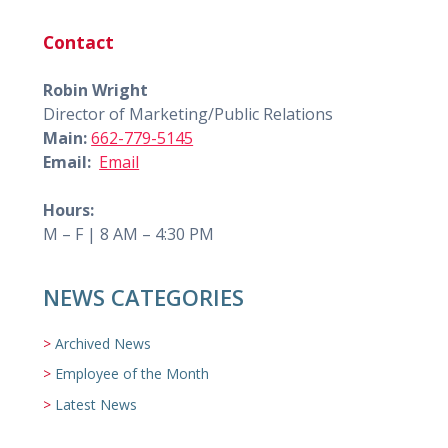
Contact
Robin Wright
Director of Marketing/Public Relations
Main:
662-779-5145
Email:
Email
Hours:
M – F | 8 AM – 4:30 PM
NEWS CATEGORIES
Archived News
Employee of the Month
Latest News