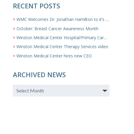
RECENT POSTS
WMC Welcomes Dr. Jonathan Hamilton to it’s Family Medicine Team
October: Breast Cancer Awareness Month
Winston Medical Center Hospital/Primary Care/Nursing Home Video
Winston Medical Center Therapy Services video
Winston Medical Center hires new CEO
ARCHIVED NEWS