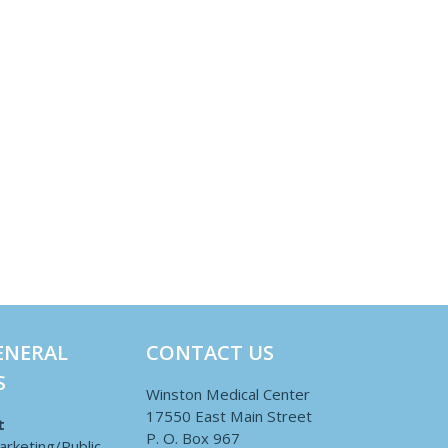
ENERAL
CONTACT US
S
Winston Medical Center
17550 East Main Street
t
P. O. Box 967
arketing/Public