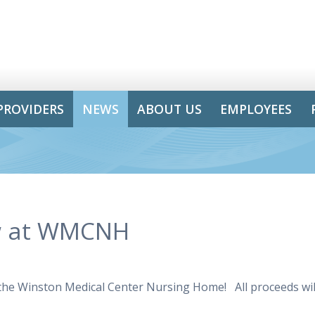
PROVIDERS
NEWS
ABOUT US
EMPLOYEES
ow at WMCNH
 the Winston Medical Center Nursing Home! All proceeds wil