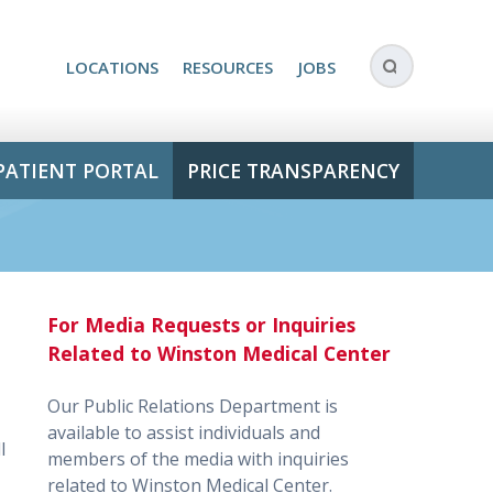
LOCATIONS
RESOURCES
JOBS
PATIENT PORTAL
PRICE TRANSPARENCY
For Media Requests or Inquiries
Related to Winston Medical Center
Our Public Relations Department is
available to assist individuals and
l
members of the media with inquiries
related to Winston Medical Center.