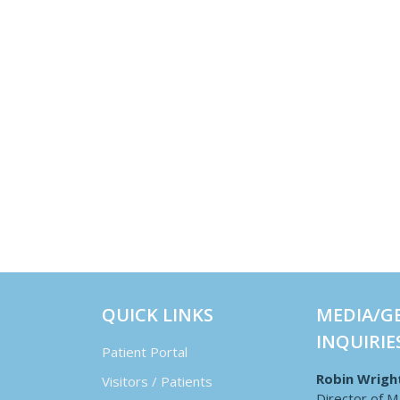
QUICK LINKS
MEDIA/G
INQUIRIE
Patient Portal
Robin Wrigh
Visitors / Patients
Director of M