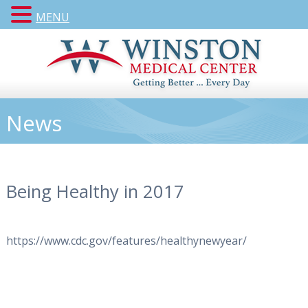
MENU
News
Being Healthy in 2017
https://www.cdc.gov/features/healthynewyear/