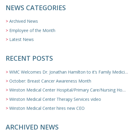
NEWS CATEGORIES
Archived News
Employee of the Month
Latest News
RECENT POSTS
WMC Welcomes Dr. Jonathan Hamilton to it’s Family Medicine Team
October: Breast Cancer Awareness Month
Winston Medical Center Hospital/Primary Care/Nursing Home Video
Winston Medical Center Therapy Services video
Winston Medical Center hires new CEO
ARCHIVED NEWS