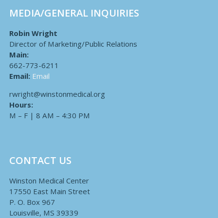
MEDIA/GENERAL INQUIRIES
Robin Wright
Director of Marketing/Public Relations
Main:
662-773-6211
Email:
Email
rwright@winstonmedical.org
Hours:
M – F | 8 AM – 4:30 PM
CONTACT US
Winston Medical Center
17550 East Main Street
P. O. Box 967
Louisville, MS 39339