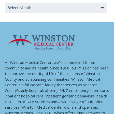
At Winston Medical Center, we’re committed to our
community and its health. Since 1958, our mission has been
to improve the quality of life of the citizens of Winston
County and surrounding communities. Winston Medical
Center is a full-service facility that serves as Winston
County’s only hospital, offering 24/7 emergency room care,
inpatient hospital care, inpatient geriatric behavioral health
care, senior care services and a wide range of outpatient
services. Winston Medical Center owns and operates
Winston Medical Clinic, LLC., which offers clinic services to