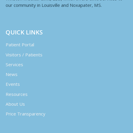
our community in Louisville and Noxapater, MS.
QUICK LINKS
Patient Portal
Visitors / Patients
Services
News
Events
Resources
About Us
Price Transparency