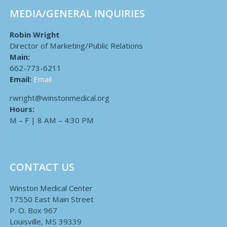
MEDIA/GENERAL INQUIRIES
Robin Wright
Director of Marketing/Public Relations
Main:
662-773-6211
Email:
Email
rwright@winstonmedical.org
Hours:
M – F | 8 AM – 4:30 PM
CONTACT US
Winston Medical Center
17550 East Main Street
P. O. Box 967
Louisville, MS 39339