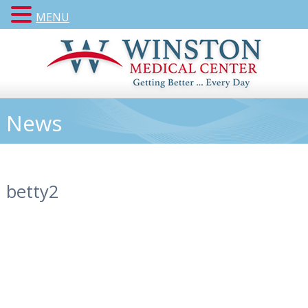
MENU
News
betty2