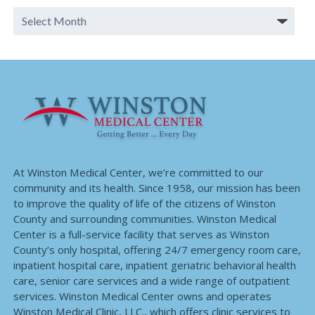
At Winston Medical Center, we’re committed to our
community and its health. Since 1958, our mission has been
to improve the quality of life of the citizens of Winston
County and surrounding communities. Winston Medical
Center is a full-service facility that serves as Winston
County’s only hospital, offering 24/7 emergency room care,
inpatient hospital care, inpatient geriatric behavioral health
care, senior care services and a wide range of outpatient
services. Winston Medical Center owns and operates
Winston Medical Clinic, LLC., which offers clinic services to