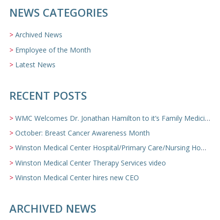
NEWS CATEGORIES
Archived News
Employee of the Month
Latest News
RECENT POSTS
WMC Welcomes Dr. Jonathan Hamilton to it’s Family Medicine Team
October: Breast Cancer Awareness Month
Winston Medical Center Hospital/Primary Care/Nursing Home Video
Winston Medical Center Therapy Services video
Winston Medical Center hires new CEO
ARCHIVED NEWS