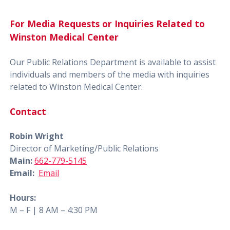
For Media Requests or Inquiries Related to
Winston Medical Center
Our Public Relations Department is available to assist
individuals and members of the media with inquiries
related to Winston Medical Center.
Contact
Robin Wright
Director of Marketing/Public Relations
Main:
662-779-5145
Email:
Email
Hours:
M – F | 8 AM – 4:30 PM