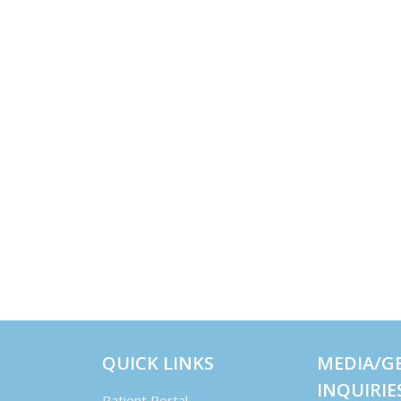
QUICK LINKS
MEDIA/G
INQUIRIE
Patient Portal