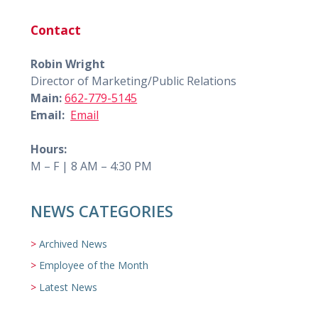
Contact
Robin Wright
Director of Marketing/Public Relations
Main:
662-779-5145
Email:
Email
Hours:
M – F | 8 AM – 4:30 PM
NEWS CATEGORIES
Archived News
Employee of the Month
Latest News