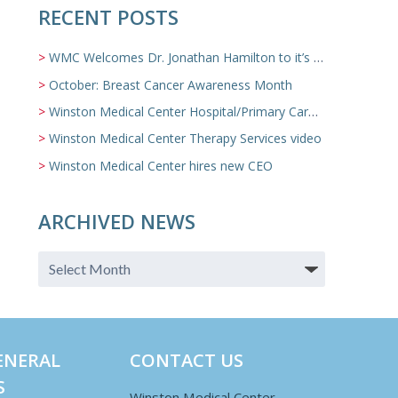
RECENT POSTS
WMC Welcomes Dr. Jonathan Hamilton to it’s Family Medicine Team
October: Breast Cancer Awareness Month
Winston Medical Center Hospital/Primary Care/Nursing Home Video
Winston Medical Center Therapy Services video
Winston Medical Center hires new CEO
ARCHIVED NEWS
ENERAL
CONTACT US
S
Winston Medical Center