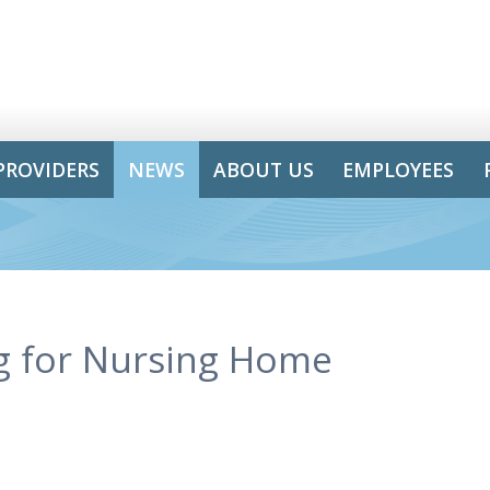
PROVIDERS
NEWS
ABOUT US
EMPLOYEES
g for Nursing Home