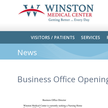
VISITORS / PATIENTS
SERVICES
News
Business Office Openin