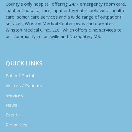
County’s only hospital, offering 24/7 emergency room care,
inpatient hospital care, inpatient geriatric behavioral health
care, senior care services and a wide range of outpatient
services. Winston Medical Center owns and operates
Winston Medical Clinic, LLC., which offers clinic services to
our community in Louisville and Noxapater, MS.
QUICK LINKS
Patient Portal
Visitors / Patients
Services
News
Events
Resources