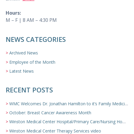
Hours:
M – F | 8 AM – 4:30 PM
NEWS CATEGORIES
Archived News
Employee of the Month
Latest News
RECENT POSTS
WMC Welcomes Dr. Jonathan Hamilton to it’s Family Medicine Team
October: Breast Cancer Awareness Month
Winston Medical Center Hospital/Primary Care/Nursing Home Video
Winston Medical Center Therapy Services video