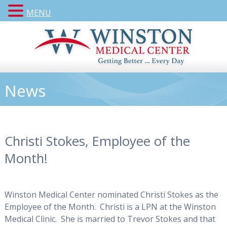
MENU
News
Christi Stokes, Employee of the
Month!
Winston Medical Center nominated Christi Stokes as the
Employee of the Month. Christi is a LPN at the Winston
Medical Clinic. She is married to Trevor Stokes and that