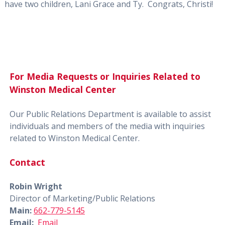
have two children, Lani Grace and Ty. Congrats, Christi!
For Media Requests or Inquiries Related to
Winston Medical Center
Our Public Relations Department is available to assist
individuals and members of the media with inquiries
related to Winston Medical Center.
Contact
Robin Wright
Director of Marketing/Public Relations
Main:
662-779-5145
Email:
Email