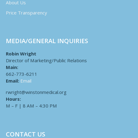
About Us
Price Transparency
MEDIA/GENERAL INQUIRIES
Robin Wright
Director of Marketing/Public Relations
Main:
662-773-6211
Email:
Email
rwright@winstonmedical.org
Hours:
M – F | 8 AM – 4:30 PM
CONTACT US