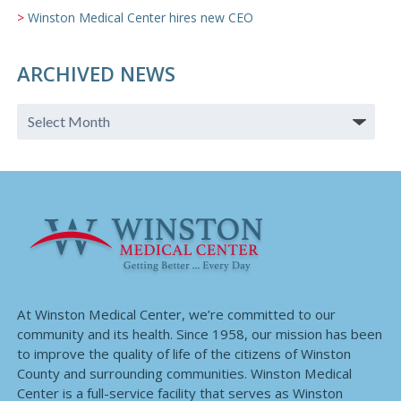
Winston Medical Center hires new CEO
ARCHIVED NEWS
At Winston Medical Center, we’re committed to our
community and its health. Since 1958, our mission has been
to improve the quality of life of the citizens of Winston
County and surrounding communities. Winston Medical
Center is a full-service facility that serves as Winston