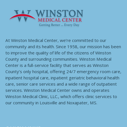
At Winston Medical Center, we’re committed to our
community and its health. Since 1958, our mission has been
to improve the quality of life of the citizens of Winston
County and surrounding communities. Winston Medical
Center is a full-service facility that serves as Winston
County’s only hospital, offering 24/7 emergency room care,
inpatient hospital care, inpatient geriatric behavioral health
care, senior care services and a wide range of outpatient
services. Winston Medical Center owns and operates
Winston Medical Clinic, LLC., which offers clinic services to
our community in Louisville and Noxapater, MS.