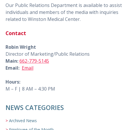
Our Public Relations Department is available to assist
individuals and members of the media with inquiries
related to Winston Medical Center.
Contact
Robin Wright
Director of Marketing/Public Relations
Main:
662-779-5145
Email:
Email
Hours:
M – F | 8 AM – 4:30 PM
NEWS CATEGORIES
Archived News
Employee of the Month