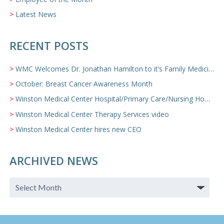
Latest News
RECENT POSTS
WMC Welcomes Dr. Jonathan Hamilton to it’s Family Medicine Team
October: Breast Cancer Awareness Month
Winston Medical Center Hospital/Primary Care/Nursing Home Video
Winston Medical Center Therapy Services video
Winston Medical Center hires new CEO
ARCHIVED NEWS