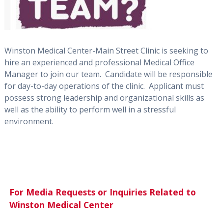
Winston Medical Center-Main Street Clinic is seeking to
hire an experienced and professional Medical Office
Manager to join our team. Candidate will be responsible
for day-to-day operations of the clinic. Applicant must
possess strong leadership and organizational skills as
well as the ability to perform well in a stressful
environment.
For Media Requests or Inquiries Related to
Winston Medical Center