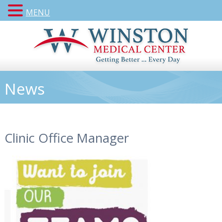
MENU
News
Clinic Office Manager