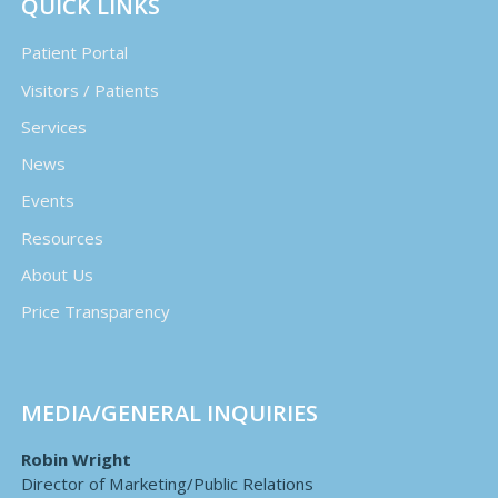
QUICK LINKS
Patient Portal
Visitors / Patients
Services
News
Events
Resources
About Us
Price Transparency
MEDIA/GENERAL INQUIRIES
Robin Wright
Director of Marketing/Public Relations