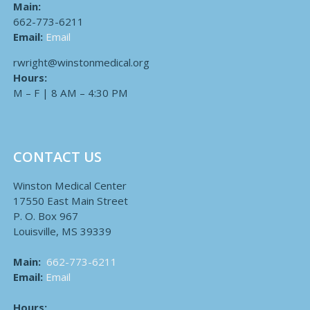
Main:
662-773-6211
Email:
Email
rwright@winstonmedical.org
Hours:
M – F | 8 AM – 4:30 PM
CONTACT US
Winston Medical Center
17550 East Main Street
P. O. Box 967
Louisville, MS 39339
Main:
662-773-6211
Email:
Email
Hours: