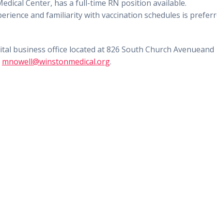
Medical Center,
has a full-time
RN position
available.
perience
and familiarity with vaccination schedules is
prefer
ital business office
located at 826 South Church Avenue
and
o
mnowell@winstonmedical.org
.