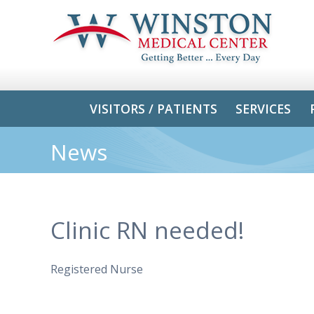
VISITORS / PATIENTS
SERVICES
News
Clinic RN needed!
Registered Nurse