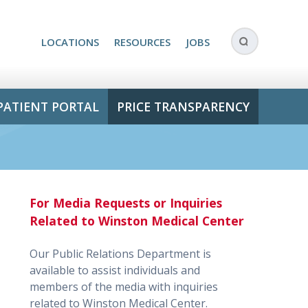
LOCATIONS
RESOURCES
JOBS
PATIENT PORTAL
PRICE TRANSPARENCY
For Media Requests or Inquiries
Related to Winston Medical Center
Our Public Relations Department is
available to assist individuals and
members of the media with inquiries
related to Winston Medical Center.