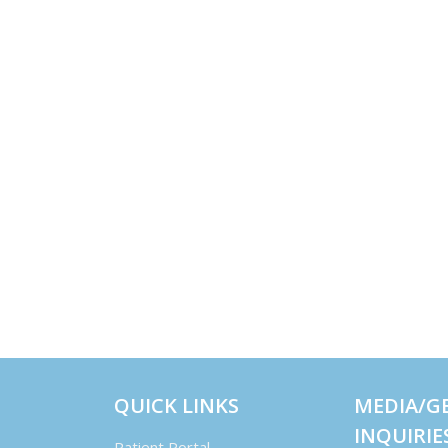
QUICK LINKS
MEDIA/G
INQUIRIE
Patient Portal