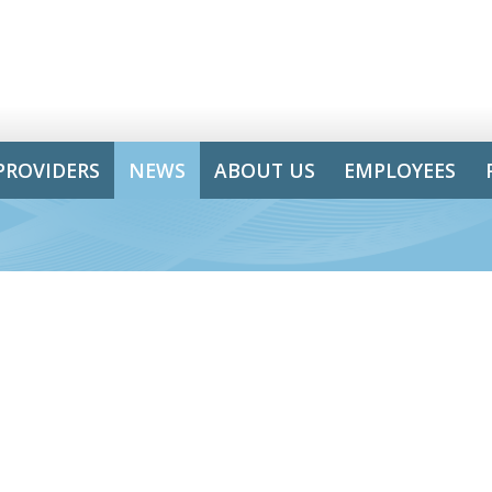
PROVIDERS
NEWS
ABOUT US
EMPLOYEES