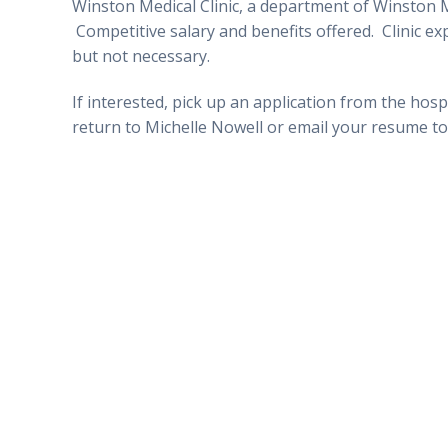
Winston Medical Clinic, a department of Winston 
Competitive salary and benefits offered. Clinic ex
but not necessary.
If interested, pick up an application from the hosp
return to Michelle Nowell
o
r email your resume t