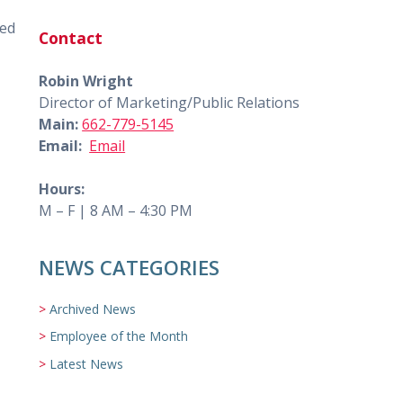
red
Contact
Robin Wright
Director of Marketing/Public Relations
Main:
662-779-5145
Email:
Email
Hours:
M – F | 8 AM – 4:30 PM
NEWS CATEGORIES
Archived News
Employee of the Month
Latest News