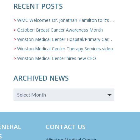
RECENT POSTS
WMC Welcomes Dr. Jonathan Hamilton to it’s Family Medicine Team
October: Breast Cancer Awareness Month
Winston Medical Center Hospital/Primary Care/Nursing Home Video
Winston Medical Center Therapy Services video
Winston Medical Center hires new CEO
ARCHIVED NEWS
ENERAL
CONTACT US
S
Winston Medical Center