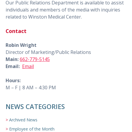
Our Public Relations Department is available to assist
individuals and members of the media with inquiries
related to Winston Medical Center.
Contact
Robin Wright
Director of Marketing/Public Relations
Main:
662-779-5145
Email:
Email
Hours:
M – F | 8 AM – 4:30 PM
NEWS CATEGORIES
Archived News
Employee of the Month