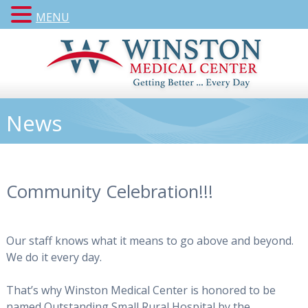
MENU
News
Community Celebration!!!
Our staff knows what it means to go above and beyond.
We do it every day.
That’s why Winston Medical Center is honored to be
named Outstanding Small Rural Hospital by the