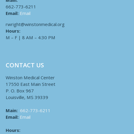
Main:
662-773-6211
Email:
Email
rwright@winstonmedical.org
Hours:
M – F | 8 AM – 4:30 PM
CONTACT US
Winston Medical Center
17550 East Main Street
P. O. Box 967
Louisville, MS 39339
Main:
662-773-6211
Email:
Email
Hours: