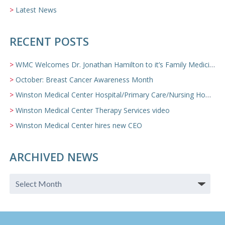
Latest News
RECENT POSTS
WMC Welcomes Dr. Jonathan Hamilton to it’s Family Medicine Team
October: Breast Cancer Awareness Month
Winston Medical Center Hospital/Primary Care/Nursing Home Video
Winston Medical Center Therapy Services video
Winston Medical Center hires new CEO
ARCHIVED NEWS