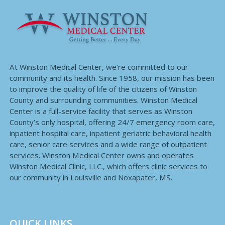
At Winston Medical Center, we’re committed to our
community and its health. Since 1958, our mission has been
to improve the quality of life of the citizens of Winston
County and surrounding communities. Winston Medical
Center is a full-service facility that serves as Winston
County’s only hospital, offering 24/7 emergency room care,
inpatient hospital care, inpatient geriatric behavioral health
care, senior care services and a wide range of outpatient
services. Winston Medical Center owns and operates
Winston Medical Clinic, LLC., which offers clinic services to
our community in Louisville and Noxapater, MS.
QUICK LINKS