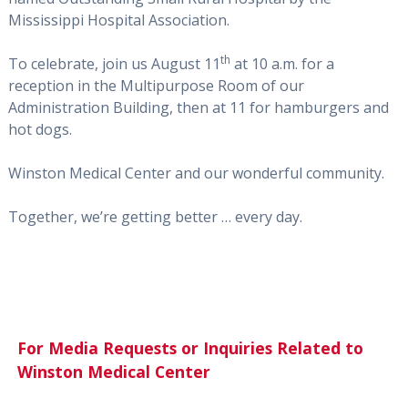
Mississippi Hospital Association.
th
To celebrate, join us August 11
at 10 a.m. for a
reception in the Multipurpose Room of our
Administration Building, then at 11 for hamburgers and
hot dogs.
Winston Medical Center and our wonderful community.
Together, we’re getting better … every day.
For Media Requests or Inquiries Related to
Winston Medical Center