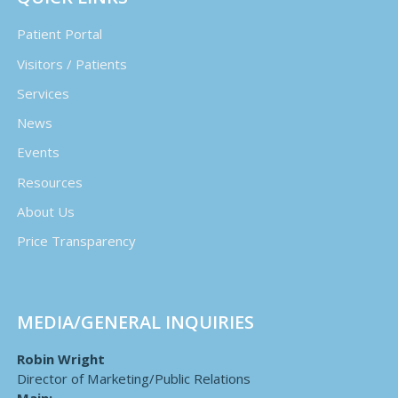
Patient Portal
Visitors / Patients
Services
News
Events
Resources
About Us
Price Transparency
MEDIA/GENERAL INQUIRIES
Robin Wright
Director of Marketing/Public Relations