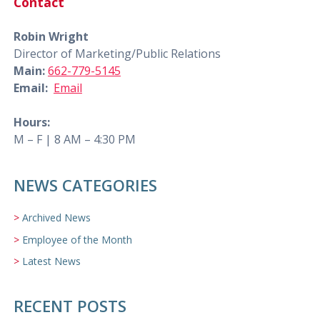
Contact
Robin Wright
Director of Marketing/Public Relations
Main:
662-779-5145
Email:
Email
Hours:
M – F | 8 AM – 4:30 PM
NEWS CATEGORIES
Archived News
Employee of the Month
Latest News
RECENT POSTS