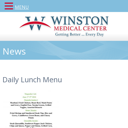
MENU
News
Daily Lunch Menu