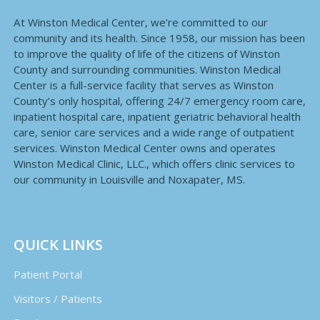
At Winston Medical Center, we’re committed to our
community and its health. Since 1958, our mission has been
to improve the quality of life of the citizens of Winston
County and surrounding communities. Winston Medical
Center is a full-service facility that serves as Winston
County’s only hospital, offering 24/7 emergency room care,
inpatient hospital care, inpatient geriatric behavioral health
care, senior care services and a wide range of outpatient
services. Winston Medical Center owns and operates
Winston Medical Clinic, LLC., which offers clinic services to
our community in Louisville and Noxapater, MS.
QUICK LINKS
Patient Portal
Visitors / Patients