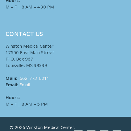
Hours:
M – F | 8 AM – 4:30 PM
CONTACT US
Winston Medical Center
17550 East Main Street
P. O. Box 967
Louisville, MS 39339
Main:
662-773-6211
Email:
Email
Hours:
M – F | 8 AM – 5 PM
© 2026 Winston Medical Center.