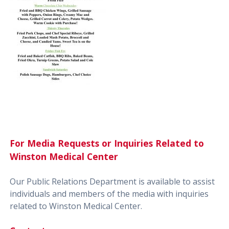
For Media Requests or Inquiries Related to
Winston Medical Center
Our Public Relations Department is available to assist
individuals and members of the media with inquiries
related to Winston Medical Center.