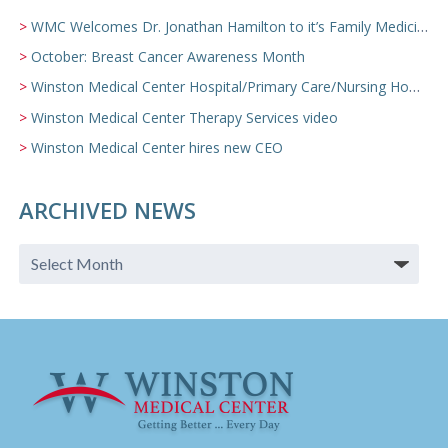
WMC Welcomes Dr. Jonathan Hamilton to it’s Family Medicine Team
October: Breast Cancer Awareness Month
Winston Medical Center Hospital/Primary Care/Nursing Home Video
Winston Medical Center Therapy Services video
Winston Medical Center hires new CEO
ARCHIVED NEWS