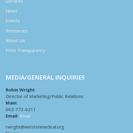
Services
News
Events
Resources
About Us
Price Transparency
MEDIA/GENERAL INQUIRIES
Robin Wright
Director of Marketing/Public Relations
Main:
662-773-6211
Email:
Email
rwright@winstonmedical.org