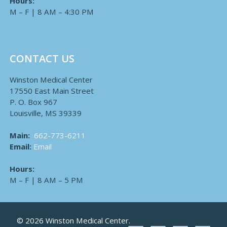
Hours:
M – F | 8 AM – 4:30 PM
CONTACT US
Winston Medical Center
17550 East Main Street
P. O. Box 967
Louisville, MS 39339
Main:
662-773-6211
Email:
Email
Hours:
M – F | 8 AM – 5 PM
© 2026 Winston Medical Center.