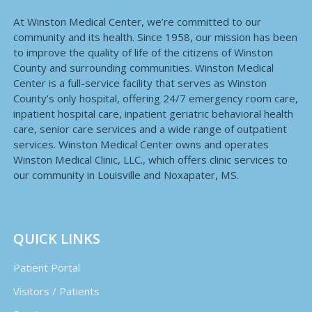
At Winston Medical Center, we’re committed to our
community and its health. Since 1958, our mission has been
to improve the quality of life of the citizens of Winston
County and surrounding communities. Winston Medical
Center is a full-service facility that serves as Winston
County’s only hospital, offering 24/7 emergency room care,
inpatient hospital care, inpatient geriatric behavioral health
care, senior care services and a wide range of outpatient
services. Winston Medical Center owns and operates
Winston Medical Clinic, LLC., which offers clinic services to
our community in Louisville and Noxapater, MS.
QUICK LINKS
Patient Portal
Visitors / Patients