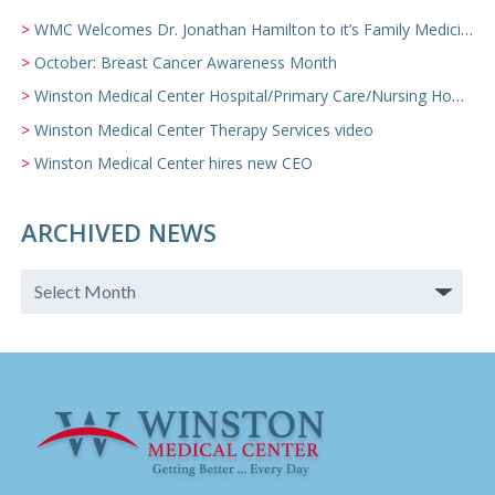
WMC Welcomes Dr. Jonathan Hamilton to it’s Family Medicine Team
October: Breast Cancer Awareness Month
Winston Medical Center Hospital/Primary Care/Nursing Home Video
Winston Medical Center Therapy Services video
Winston Medical Center hires new CEO
ARCHIVED NEWS