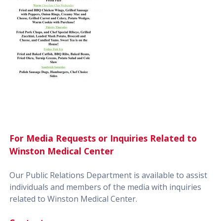
For Media Requests or Inquiries Related to
Winston Medical Center
Our Public Relations Department is available to assist
individuals and members of the media with inquiries
related to Winston Medical Center.