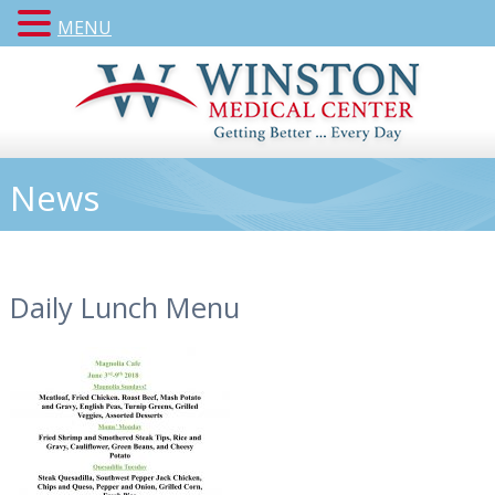
MENU
News
Daily Lunch Menu