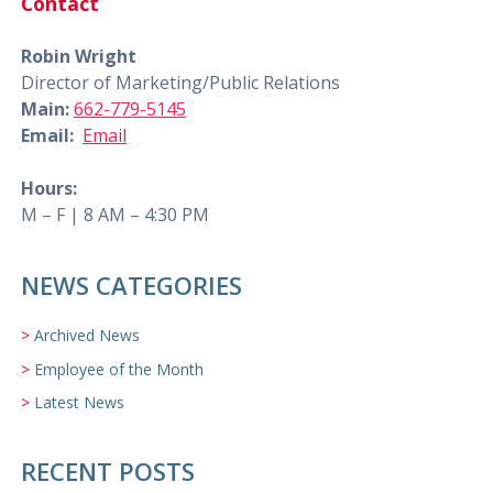
Contact
Robin Wright
Director of Marketing/Public Relations
Main:
662-779-5145
Email:
Email
Hours:
M – F | 8 AM – 4:30 PM
NEWS CATEGORIES
Archived News
Employee of the Month
Latest News
RECENT POSTS