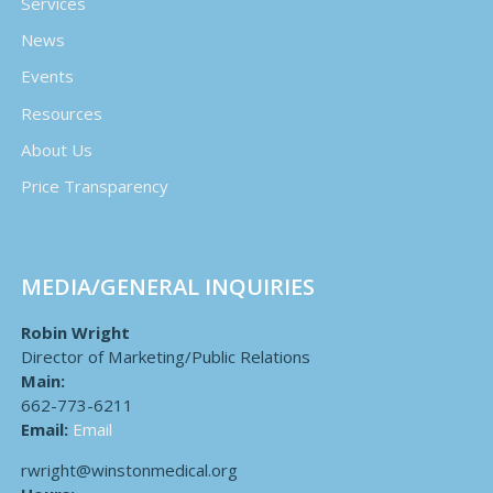
Services
News
Events
Resources
About Us
Price Transparency
MEDIA/GENERAL INQUIRIES
Robin Wright
Director of Marketing/Public Relations
Main:
662-773-6211
Email:
Email
rwright@winstonmedical.org