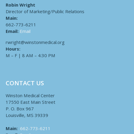
Robin Wright
Director of Marketing/Public Relations
Main:
662-773-6211
Email:
Email
rwright@winstonmedical.org
Hours:
M – F | 8 AM – 4:30 PM
CONTACT US
Winston Medical Center
17550 East Main Street
P. O. Box 967
Louisville, MS 39339
Main:
662-773-6211