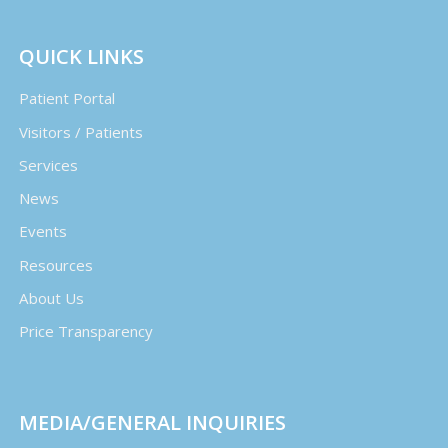
QUICK LINKS
Patient Portal
Visitors / Patients
Services
News
Events
Resources
About Us
Price Transparency
MEDIA/GENERAL INQUIRIES