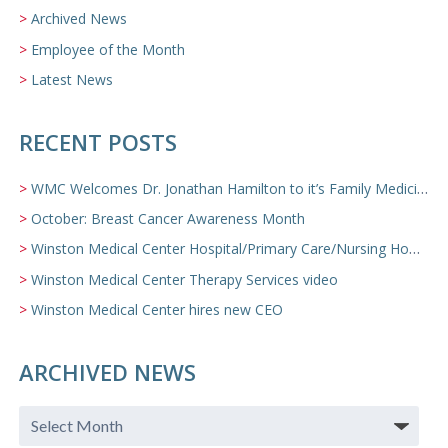
Archived News
Employee of the Month
Latest News
RECENT POSTS
WMC Welcomes Dr. Jonathan Hamilton to it’s Family Medicine Team
October: Breast Cancer Awareness Month
Winston Medical Center Hospital/Primary Care/Nursing Home Video
Winston Medical Center Therapy Services video
Winston Medical Center hires new CEO
ARCHIVED NEWS