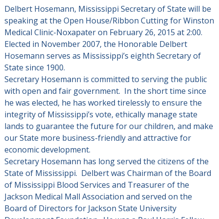
Delbert Hosemann, Mississippi Secretary of State will be
speaking at the Open House/Ribbon Cutting for Winston
Medical Clinic-Noxapater on February 26, 2015 at 2:00.
Elected in November 2007, the Honorable Delbert
Hosemann serves as Mississippi’s eighth Secretary of
State since 1900.
Secretary Hosemann is committed to serving the public
with open and fair government. In the short time since
he was elected, he has worked tirelessly to ensure the
integrity of Mississippi’s vote, ethically manage state
lands to guarantee the future for our children, and make
our State more business-friendly and attractive for
economic development.
Secretary Hosemann has long served the citizens of the
State of Mississippi. Delbert was Chairman of the Board
of Mississippi Blood Services and Treasurer of the
Jackson Medical Mall Association and served on the
Board of Directors for Jackson State University