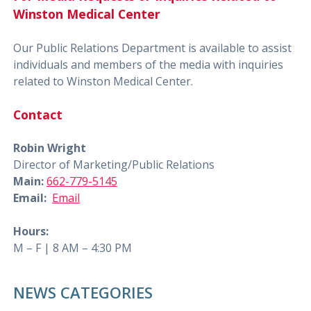
Winston Medical Center
Our Public Relations Department is available to assist
individuals and members of the media with inquiries
related to Winston Medical Center.
Contact
Robin Wright
Director of Marketing/Public Relations
Main:
662-779-5145
Email:
Email
Hours:
M – F | 8 AM – 4:30 PM
NEWS CATEGORIES