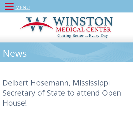
MENU
News
Delbert Hosemann, Mississippi
Secretary of State to attend Open
House!