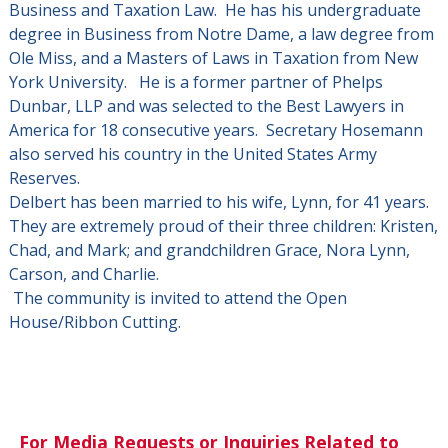
Business and Taxation Law. He has his undergraduate
degree in Business from Notre Dame, a law degree from
Ole Miss, and a Masters of Laws in Taxation from New
York University. He is a former partner of Phelps
Dunbar, LLP and was selected to the Best Lawyers in
America for 18 consecutive years. Secretary Hosemann
also served his country in the United States Army
Reserves.
Delbert has been married to his wife, Lynn, for 41 years.
They are extremely proud of their three children: Kristen,
Chad, and Mark; and grandchildren Grace, Nora Lynn,
Carson, and Charlie.
The community is invited to attend the Open
House/Ribbon Cutting.
For Media Requests or Inquiries Related to