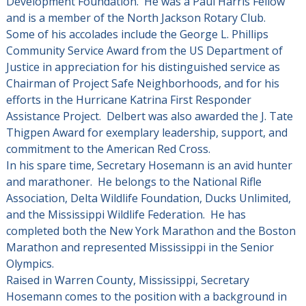
Development Foundation. He was a Paul Harris Fellow
and is a member of the North Jackson Rotary Club.
Some of his accolades include the George L. Phillips
Community Service Award from the US Department of
Justice in appreciation for his distinguished service as
Chairman of Project Safe Neighborhoods, and for his
efforts in the Hurricane Katrina First Responder
Assistance Project. Delbert was also awarded the J. Tate
Thigpen Award for exemplary leadership, support, and
commitment to the American Red Cross.
In his spare time, Secretary Hosemann is an avid hunter
and marathoner. He belongs to the National Rifle
Association, Delta Wildlife Foundation, Ducks Unlimited,
and the Mississippi Wildlife Federation. He has
completed both the New York Marathon and the Boston
Marathon and represented Mississippi in the Senior
Olympics.
Raised in Warren County, Mississippi, Secretary
Hosemann comes to the position with a background in