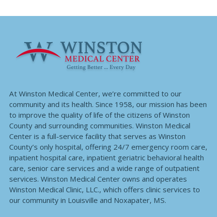
At Winston Medical Center, we’re committed to our
community and its health. Since 1958, our mission has been
to improve the quality of life of the citizens of Winston
County and surrounding communities. Winston Medical
Center is a full-service facility that serves as Winston
County’s only hospital, offering 24/7 emergency room care,
inpatient hospital care, inpatient geriatric behavioral health
care, senior care services and a wide range of outpatient
services. Winston Medical Center owns and operates
Winston Medical Clinic, LLC., which offers clinic services to
our community in Louisville and Noxapater, MS.