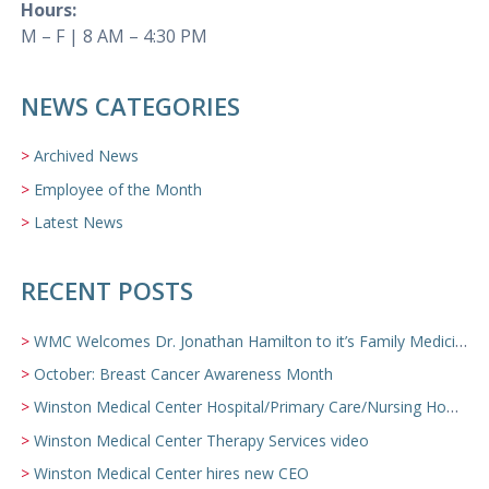
Hours:
M – F | 8 AM – 4:30 PM
NEWS CATEGORIES
Archived News
Employee of the Month
Latest News
RECENT POSTS
WMC Welcomes Dr. Jonathan Hamilton to it’s Family Medicine Team
October: Breast Cancer Awareness Month
Winston Medical Center Hospital/Primary Care/Nursing Home Video
Winston Medical Center Therapy Services video
Winston Medical Center hires new CEO