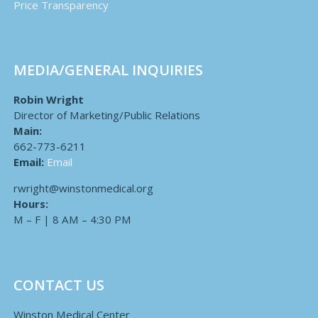
Price Transparency
MEDIA/GENERAL INQUIRIES
Robin Wright
Director of Marketing/Public Relations
Main:
662-773-6211
Email:
Email
rwright@winstonmedical.org
Hours:
M – F | 8 AM – 4:30 PM
CONTACT US
Winston Medical Center