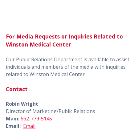
For Media Requests or Inquiries Related to
Winston Medical Center
Our Public Relations Department is available to assist
individuals and members of the media with inquiries
related to Winston Medical Center.
Contact
Robin Wright
Director of Marketing/Public Relations
Main:
662-779-5145
Email:
Email