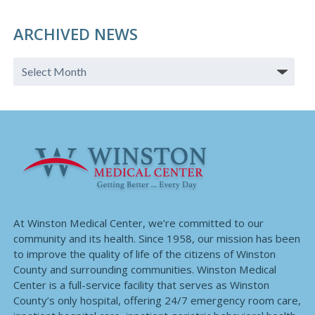
ARCHIVED NEWS
At Winston Medical Center, we’re committed to our
community and its health. Since 1958, our mission has been
to improve the quality of life of the citizens of Winston
County and surrounding communities. Winston Medical
Center is a full-service facility that serves as Winston
County’s only hospital, offering 24/7 emergency room care,