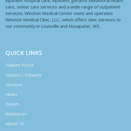
inpatient hospital care, inpatient geriatric behavioral health
care, senior care services and a wide range of outpatient
services. Winston Medical Center owns and operates
Winston Medical Clinic, LLC., which offers clinic services to
our community in Louisville and Noxapater, MS.
QUICK LINKS
Patient Portal
Visitors / Patients
Services
News
Events
Resources
About Us