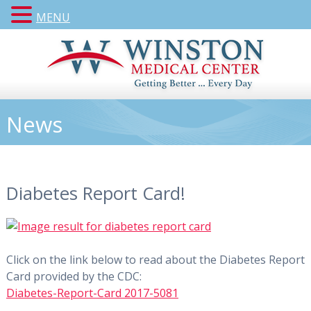
MENU
News
Diabetes Report Card!
Click on the link below to read about the Diabetes Report
Card provided by the CDC:
Diabetes-Report-Card 2017-5081