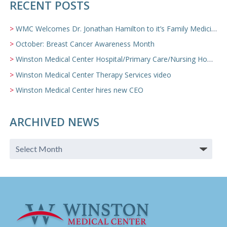
RECENT POSTS
WMC Welcomes Dr. Jonathan Hamilton to it’s Family Medicine Team
October: Breast Cancer Awareness Month
Winston Medical Center Hospital/Primary Care/Nursing Home Video
Winston Medical Center Therapy Services video
Winston Medical Center hires new CEO
ARCHIVED NEWS