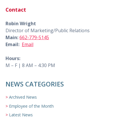
Contact
Robin Wright
Director of Marketing/Public Relations
Main:
662-779-5145
Email:
Email
Hours:
M – F | 8 AM – 4:30 PM
NEWS CATEGORIES
Archived News
Employee of the Month
Latest News