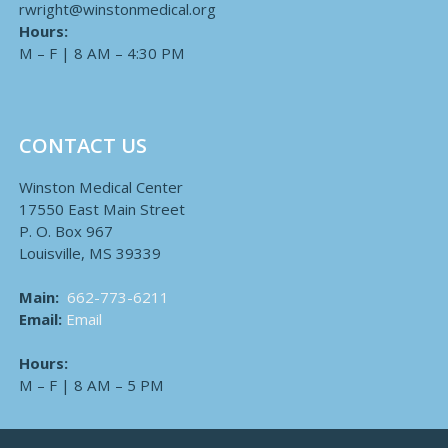
rwright@winstonmedical.org
Hours:
M – F | 8 AM – 4:30 PM
CONTACT US
Winston Medical Center
17550 East Main Street
P. O. Box 967
Louisville, MS 39339
Main:
662-773-6211
Email:
Email
Hours:
M – F | 8 AM – 5 PM