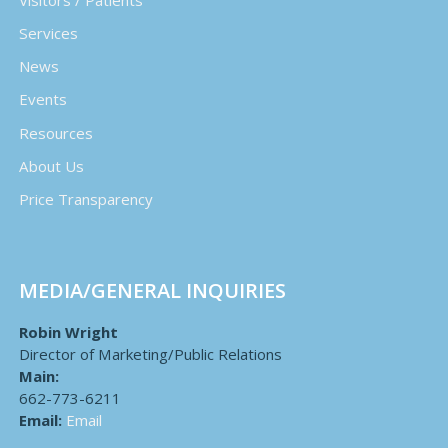
Services
News
Events
Resources
About Us
Price Transparency
MEDIA/GENERAL INQUIRIES
Robin Wright
Director of Marketing/Public Relations
Main:
662-773-6211
Email:
Email