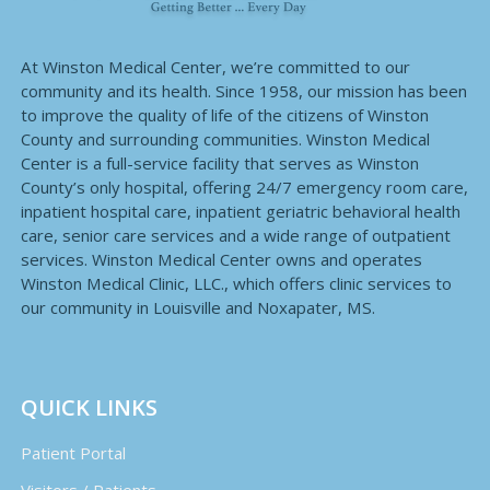
At Winston Medical Center, we’re committed to our
community and its health. Since 1958, our mission has been
to improve the quality of life of the citizens of Winston
County and surrounding communities. Winston Medical
Center is a full-service facility that serves as Winston
County’s only hospital, offering 24/7 emergency room care,
inpatient hospital care, inpatient geriatric behavioral health
care, senior care services and a wide range of outpatient
services. Winston Medical Center owns and operates
Winston Medical Clinic, LLC., which offers clinic services to
our community in Louisville and Noxapater, MS.
QUICK LINKS
Patient Portal
Visitors / Patients