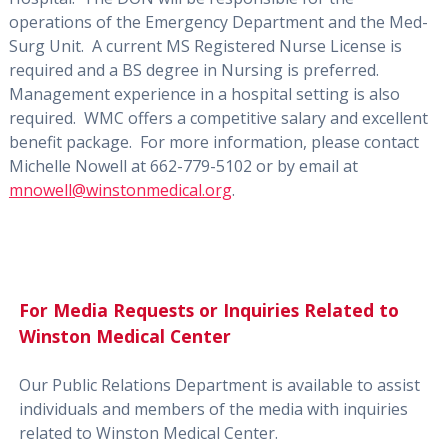
operations of the Emergency Department and the Med-
Surg Unit.
A current MS Registered Nurse License is
required and a BS degree in Nursing is preferred.
Management experience in a hospital setting is also
required.
WMC offers a competitive salary and excellent
benefit package.
For more information, please contact
Michelle Nowell at 662-779-5102 or by email at
mnowell@winstonmedical.org
.
For Media Requests or Inquiries Related to
Winston Medical Center
Our Public Relations Department is available to assist
individuals and members of the media with inquiries
related to Winston Medical Center.