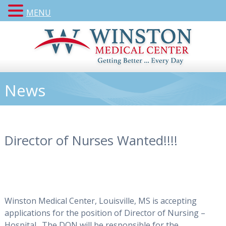
MENU
News
Director of Nurses Wanted!!!!
Winston Medical Center, Louisville, MS is accepting
applications for the position of Director of Nursing –
Hospital.
The DON will be responsible for the