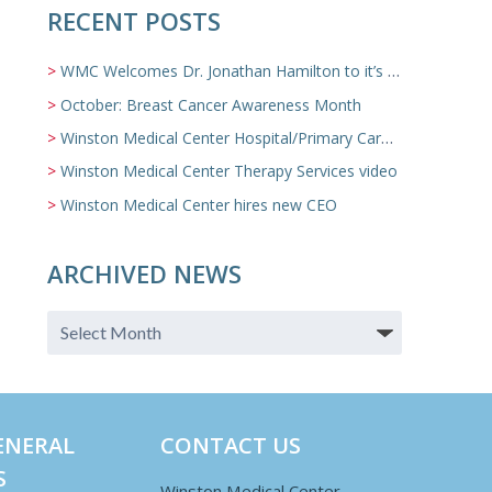
RECENT POSTS
WMC Welcomes Dr. Jonathan Hamilton to it’s Family Medicine Team
October: Breast Cancer Awareness Month
Winston Medical Center Hospital/Primary Care/Nursing Home Video
Winston Medical Center Therapy Services video
Winston Medical Center hires new CEO
ARCHIVED NEWS
ENERAL
CONTACT US
S
Winston Medical Center