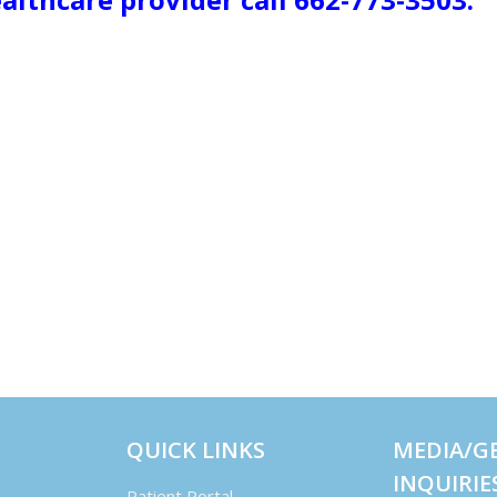
QUICK LINKS
MEDIA/G
INQUIRIE
Patient Portal