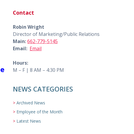
Contact
Robin Wright
Director of Marketing/Public Relations
Main:
662-779-5145
Email:
Email
Hours:
he
M – F | 8 AM – 4:30 PM
NEWS CATEGORIES
Archived News
Employee of the Month
Latest News