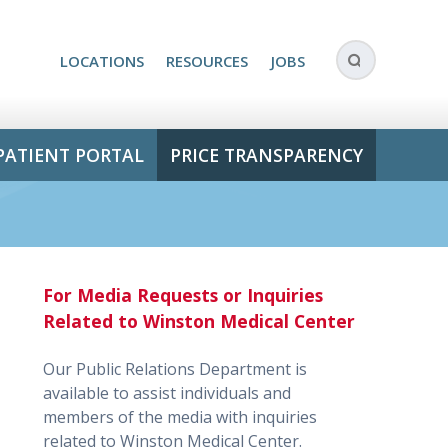
LOCATIONS
RESOURCES
JOBS
PATIENT PORTAL
PRICE TRANSPARENCY
For Media Requests or Inquiries
Related to Winston Medical Center
Our Public Relations Department is
available to assist individuals and
members of the media with inquiries
related to Winston Medical Center.