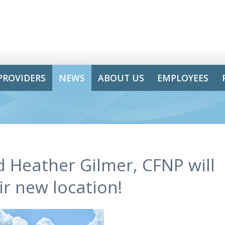
PROVIDERS
NEWS
ABOUT US
EMPLOYEES
d Heather Gilmer, CFNP will
r new location!