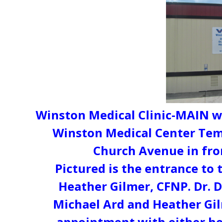
Winston Medical Clinic-MAIN wi
Winston Medical Center Tem
Church Avenue in fro
Pictured is the entrance to 
Heather Gilmer, CFNP. Dr. D
Michael Ard and Heather Gil
appointment with either hea