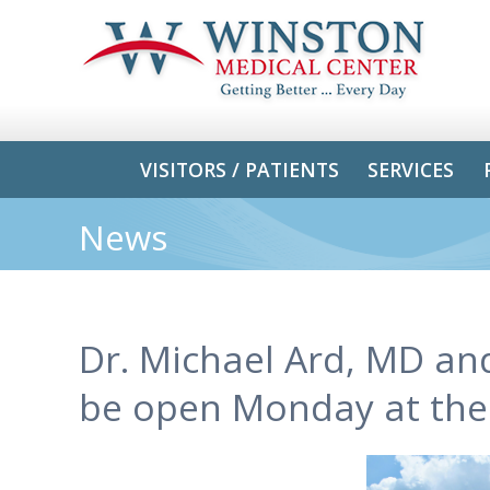
VISITORS / PATIENTS
SERVICES
News
Dr. Michael Ard, MD an
be open Monday at thei