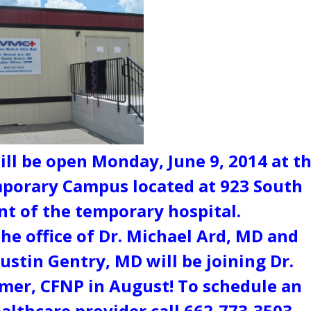
ll be open Monday, June 9, 2014 at t
porary Campus located at 923 South
nt of the temporary hospital.
the office of Dr. Michael Ard, MD and
ustin Gentry, MD will be joining Dr.
mer, CFNP in August! To schedule an
lthcare provider call 662-773-3503.